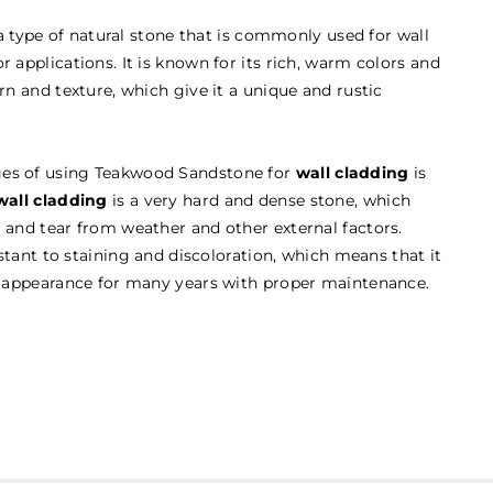
a type of natural stone that is commonly used for wall
r applications. It is known for its rich, warm colors and
ern and texture, which give it a unique and rustic
ges of using Teakwood Sandstone for
wall cladding
is
all cladding
is a very hard and dense stone, which
r and tear from weather and other external factors.
sistant to staining and discoloration, which means that it
ul appearance for many years with proper maintenance.