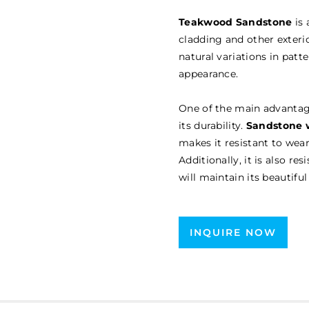
Teakwood Sandstone
is 
cladding and other exterio
natural variations in patt
appearance.
One of the main advanta
its durability.
Sandstone w
makes it resistant to wea
Additionally, it is also re
will maintain its beautif
INQUIRE NOW