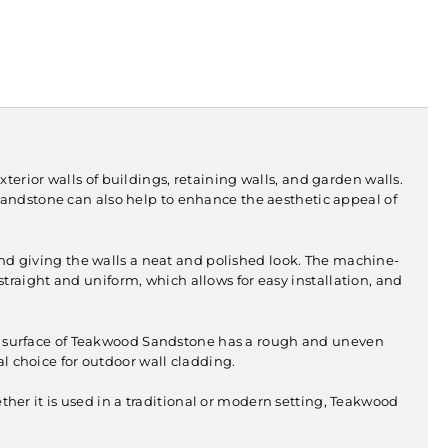
s exterior walls of buildings, retaining walls, and garden walls.
the sandstone can also help to enhance the aesthetic appeal of
and giving the walls a neat and polished look. The machine-
traight and uniform, which allows for easy installation, and
ral surface of Teakwood Sandstone has a rough and uneven
al choice for outdoor wall cladding.
er it is used in a traditional or modern setting, Teakwood