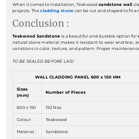
When it comes to installation, Teakwood
sandstone wall
cla
projects. The
cladding stone
can be cut and shaped to fit an
Conclusion :
Teakwood Sandstone
is a beautiful and durable option for
natural stone material makes it resistant to wear and tear, an
variations in color, texture, and pattern. Proper maintenance 
TO BE SEALED BEFORE LAID
WALL CLADDING PANEL 600 x 150 MM
Sizes
Number of Pieces
(mm)
600 x 150
192 Nos
Colour :
Teakwood
Material :
Sandstone