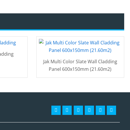
adding
Jak Multi Color Slate Wall Cladding
Panel 600x150mm (21.60m2)
Facebook-
Instagram
Twitter
Pinterest
Linkedin
Youtube
f