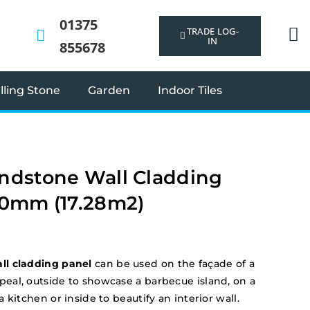
01375
TRADE LOG-
IN
855678
ling Stone
Garden
Indoor Tiles
ndstone Wall Cladding
50mm (17.28m2)
l cladding panel
can be used on the façade of a
al, outside to showcase a barbecue island, on a
 kitchen or inside to beautify an interior wall.