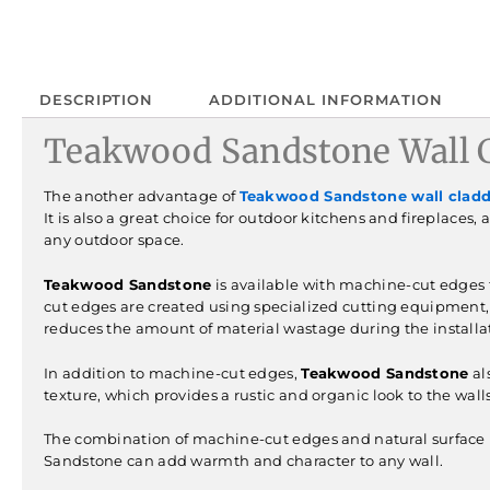
DESCRIPTION
ADDITIONAL INFORMATION
Teakwood Sandstone Wall C
The another advantage of
Teakwood Sandstone wall clad
It is also a great choice for outdoor kitchens and fireplaces,
any outdoor space.
Teakwood Sandstone
is available with machine-cut edges t
cut edges are created using specialized cutting equipment, 
reduces the amount of material wastage during the installa
In addition to machine-cut edges,
Teakwood Sandstone
al
texture, which provides a rustic and organic look to the wall
The combination of machine-cut edges and natural surface m
Sandstone can add warmth and character to any wall.