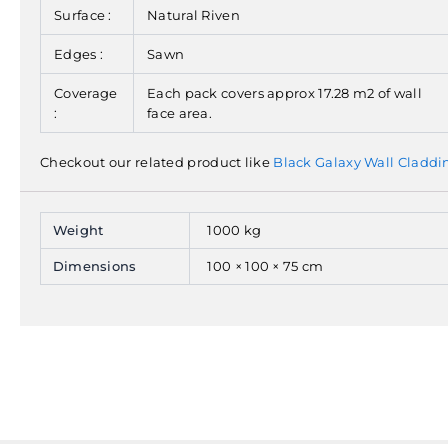
Surface :
Natural Riven
Edges :
Sawn
Coverage
Each pack covers approx 17.28 m2 of wall
:
face area.
Checkout our related product like
Black Galaxy Wall Claddi
Weight
1000 kg
Dimensions
100 × 100 × 75 cm