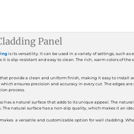
ladding Panel
ding
is its versatility. It can be used in a variety of settings, such a
 as it is slip-resistant and easy to clean. The rich, warm colors of 
hat provide a clean and uniform finish, making it easy to install 
which ensures precision and accuracy in every cut. The edges are s
tion process.
so has a natural surface that adds to its unique appeal. The natu
s. The natural surface has a non-slip quality, which makes it an ide
akes a versatile and customizable option for wall cladding. Wheth