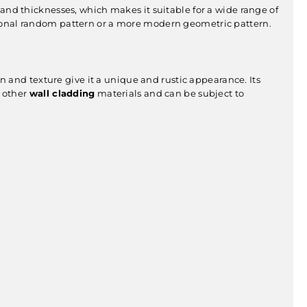
zes and thicknesses, which makes it suitable for a wide range of
aditional random pattern or a more modern geometric pattern.
ern and texture give it a unique and rustic appearance. Its
n other
wall cladding
materials and can be subject to