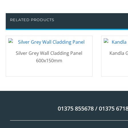
RELATED PRODUCTS
Silver Grey Wall Cladding Panel
Kandla G
600x150mm
01375 855678 / 01375 671