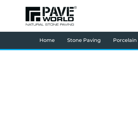
Skip
to
content
Home
Stone Paving
Porcelain