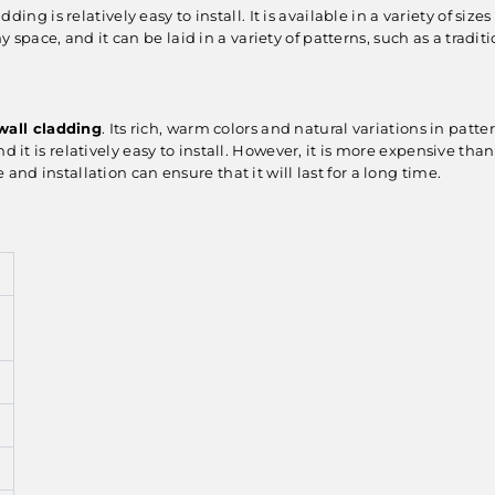
dding is relatively easy to install. It is available in a variety of si
y space, and it can be laid in a variety of patterns, such as a tr
wall cladding
. Its rich, warm colors and natural variations in patt
d it is relatively easy to install. However, it is more expensive tha
and installation can ensure that it will last for a long time.