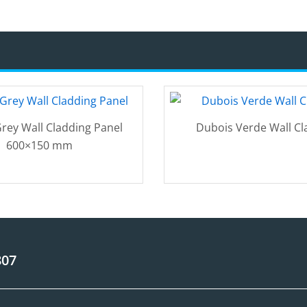
rey Wall Cladding Panel
Dubois Verde Wall Cl
600×150 mm
807