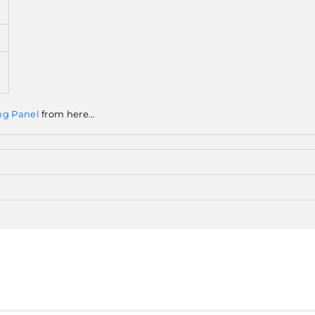
ng Panel
from here…