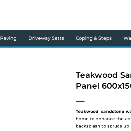
 Paving
Driveway Setts
Coping & Steps
Wal
Teakwood Sa
Panel 600x1
Teakwood sandstone wal
home to enhance the appe
backsplash to spruce up a