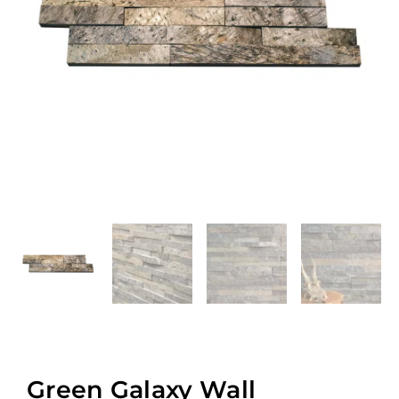
Green Galaxy Wall