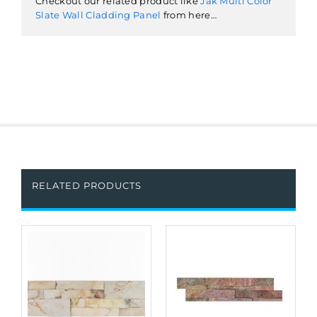
Checkout our related product like
Jak Multi Color
Slate Wall Cladding Panel
from here…
RELATED PRODUCTS