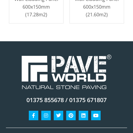
600x150mm
600x150mm
(17.28m2)
(21.60m2)
01375 855678 / 01375 671807
Facebook-
Instagram
Twitter
Pinterest
Linkedin
Youtube
f