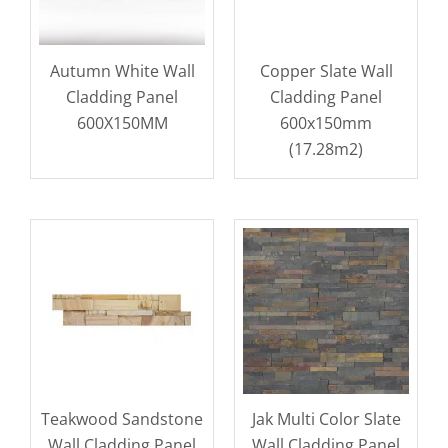
Autumn White Wall
Copper Slate Wall
Cladding Panel
Cladding Panel
600X150MM
600x150mm
(17.28m2)
Teakwood Sandstone
Jak Multi Color Slate
Wall Cladding Panel
Wall Cladding Panel