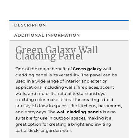
DESCRIPTION
ADDITIONAL INFORMATION
Green Galaxy Wall
Cladding Panel
One of the major benefit of
Green galaxy
wall
cladding panel is its versatility. The panel can be
used in a wide range of interior and exterior
applications, including walls, fireplaces, accent
walls, and more. Its natural texture and eye-
catching color make it ideal for creating a bold
and stylish look in spaces like kitchens, bathrooms,
and entryways. The
wall cladding panels
is also
suitable for use in outdoor spaces, making it a
great option for creating a bright and inviting
patio, deck, or garden wall.