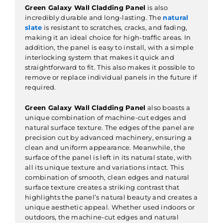
Green Galaxy Wall Cladding Panel
is also
incredibly durable and long-lasting. The
natural
slate
is resistant to scratches, cracks, and fading,
making it an ideal choice for high-traffic areas. In
addition, the panel is easy to install, with a simple
interlocking system that makes it quick and
straightforward to fit. This also makes it possible to
remove or replace individual panels in the future if
required.
Green Galaxy Wall Cladding Panel
also boasts a
unique combination of machine-cut edges and
natural surface texture. The edges of the panel are
precision cut by advanced machinery, ensuring a
clean and uniform appearance. Meanwhile, the
surface of the panel is left in its natural state, with
all its unique texture and variations intact. This
combination of smooth, clean edges and natural
surface texture creates a striking contrast that
highlights the panel’s natural beauty and creates a
unique aesthetic appeal. Whether used indoors or
outdoors, the machine-cut edges and natural