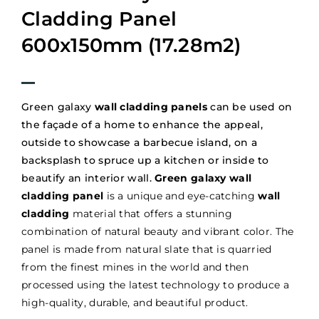
Cladding Panel
600x150mm (17.28m2)
Green galaxy
wall cladding panels
can be used on
the façade of a home to enhance the appeal,
outside to showcase a barbecue island, on a
backsplash to spruce up a kitchen or inside to
beautify an interior wall.
Green galaxy wall
cladding panel
is a unique and eye-catching
wall
cladding
material that offers a stunning
combination of natural beauty and vibrant color. The
panel is made from natural slate that is quarried
from the finest mines in the world and then
processed using the latest technology to produce a
high-quality, durable, and beautiful product.