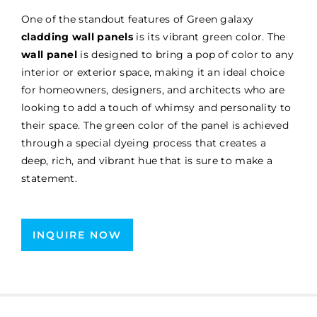
One of the standout features of Green galaxy
cladding wall panels
is its vibrant green color. The
wall panel
is designed to bring a pop of color to any
interior or exterior space, making it an ideal choice
for homeowners, designers, and architects who are
looking to add a touch of whimsy and personality to
their space. The green color of the panel is achieved
through a special dyeing process that creates a
deep, rich, and vibrant hue that is sure to make a
statement.
INQUIRE NOW