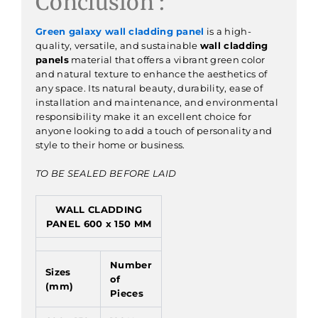
Conclusion :
Green galaxy wall cladding panel
is a high-
quality, versatile, and sustainable
wall cladding
panels
material that offers a vibrant green color
and natural texture to enhance the aesthetics of
any space. Its natural beauty, durability, ease of
installation and maintenance, and environmental
responsibility make it an excellent choice for
anyone looking to add a touch of personality and
style to their home or business.
TO BE SEALED BEFORE LAID
WALL CLADDING
PANEL 600 x 150 MM
Number
Sizes
of
(mm)
Pieces