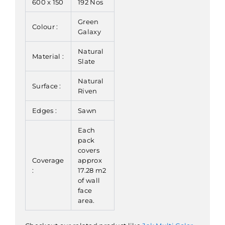
600 x 150
192 Nos
Green
Colour :
Galaxy
Natural
Material :
Slate
Natural
Surface :
Riven
Edges :
Sawn
Each
pack
covers
Coverage
approx
:
17.28 m2
of wall
face
area.