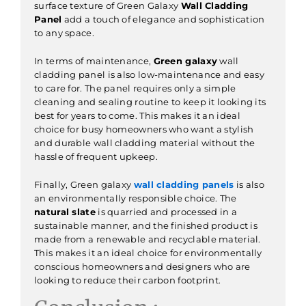
surface texture of Green Galaxy
Wall Cladding
Panel
add a touch of elegance and sophistication
to any space.
In terms of maintenance,
Green galaxy
wall
cladding panel is also low-maintenance and easy
to care for. The panel requires only a simple
cleaning and sealing routine to keep it looking its
best for years to come. This makes it an ideal
choice for busy homeowners who want a stylish
and durable wall cladding material without the
hassle of frequent upkeep.
Finally, Green galaxy
wall cladding panels
is also
an environmentally responsible choice. The
natural slate
is quarried and processed in a
sustainable manner, and the finished product is
made from a renewable and recyclable material.
This makes it an ideal choice for environmentally
conscious homeowners and designers who are
looking to reduce their carbon footprint.