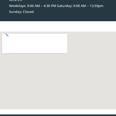
Weekdays: 9:00 AM – 4:30 PM
Saturday: 9:00 AM – 12:30pm
Sunday: Closed