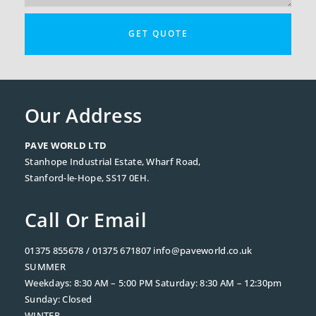
GET QUOTE
Our Address
PAVE WORLD LTD
Stanhope Industrial Estate, Wharf Road,
Stanford-le-Hope, SS17 0EH.
Call Or Email
01375 855678 / 01375 671807 info@paveworld.co.uk
SUMMER
Weekdays: 8:30 AM – 5:00 PM Saturday: 8:30 AM – 12:30pm
Sunday: Closed
WINTER