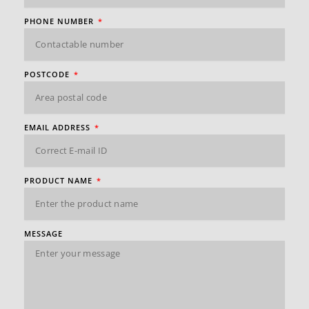
PHONE NUMBER
POSTCODE
EMAIL ADDRESS
PRODUCT NAME
MESSAGE