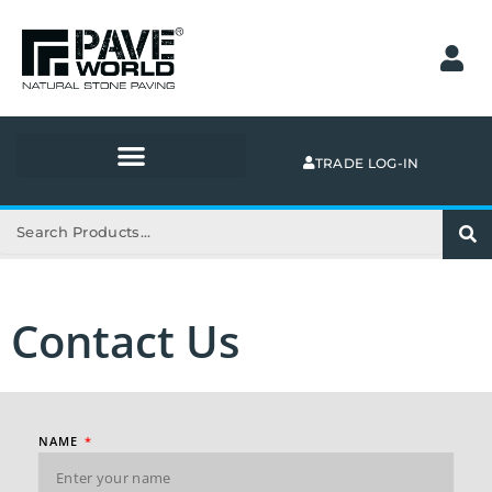
Skip
to
content
TRADE LOG-IN
Search
Contact Us
NAME