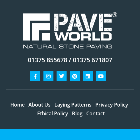
01375 855678 / 01375 671807
Facebook-
Instagram
Twitter
Pinterest
Linkedin
Youtube
f
Home
About Us
Laying Patterns
Privacy Policy
Ethical Policy
Blog
Contact