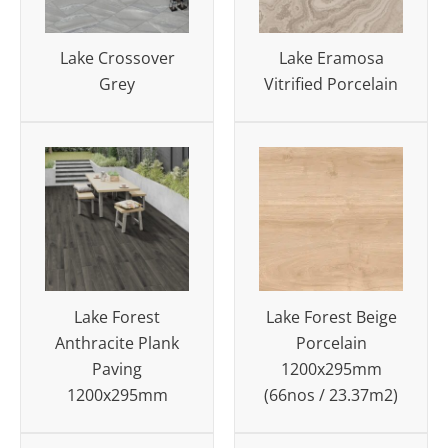
Lake Crossover
Lake Eramosa
Grey
Vitrified Porcelain
Lake Forest
Lake Forest Beige
Anthracite Plank
Porcelain
Paving
1200x295mm
1200x295mm
(66nos / 23.37m2)