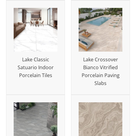
Lake Classic
Lake Crossover
Satuario Indoor
Bianco Vitrified
Porcelain Tiles
Porcelain Paving
Slabs