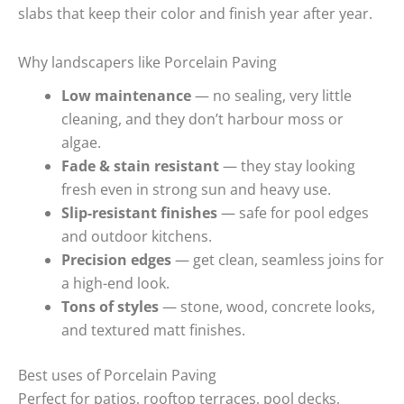
slabs that keep their color and finish year after year.
Why landscapers like Porcelain Paving
Low maintenance
— no sealing, very little
cleaning, and they don’t harbour moss or
algae.
Fade & stain resistant
— they stay looking
fresh even in strong sun and heavy use.
Slip-resistant finishes
— safe for pool edges
and outdoor kitchens.
Precision edges
— get clean, seamless joins for
a high-end look.
Tons of styles
— stone, wood, concrete looks,
and textured matt finishes.
Best uses of Porcelain Paving
Perfect for patios, rooftop terraces, pool decks,