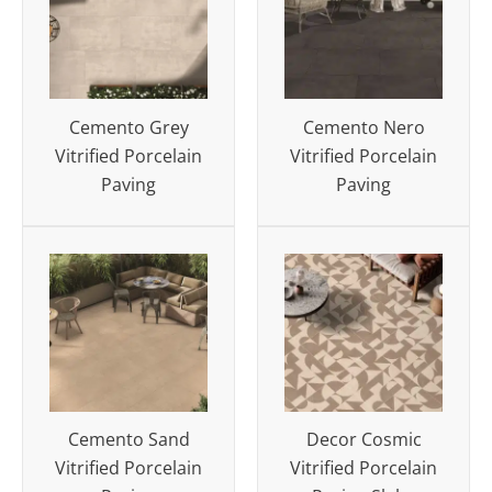
Cemento Grey
Cemento Nero
Vitrified Porcelain
Vitrified Porcelain
Paving
Paving
Cemento Sand
Decor Cosmic
Vitrified Porcelain
Vitrified Porcelain