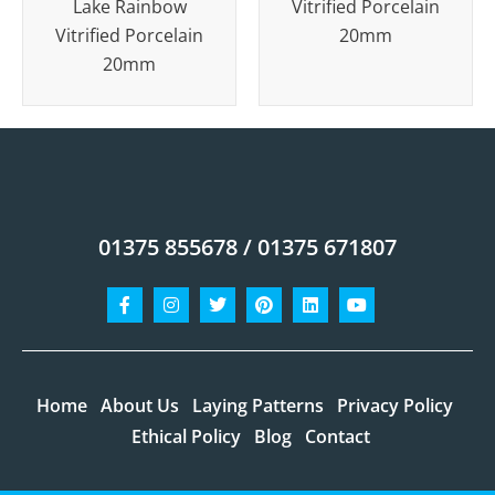
Lake Rainbow
Vitrified Porcelain
Vitrified Porcelain
20mm
20mm
01375 855678 / 01375 671807
Facebook-
Instagram
Twitter
Pinterest
Linkedin
Youtube
f
Home
About Us
Laying Patterns
Privacy Policy
Ethical Policy
Blog
Contact