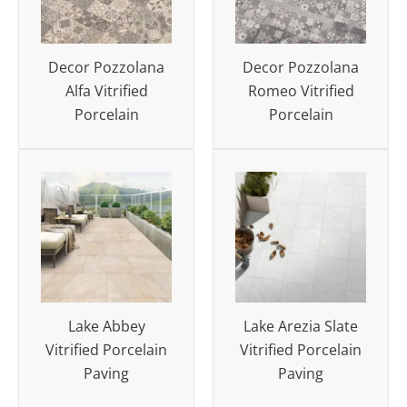
Decor Pozzolana
Decor Pozzolana
Alfa Vitrified
Romeo Vitrified
Porcelain
Porcelain
Lake Abbey
Lake Arezia Slate
Vitrified Porcelain
Vitrified Porcelain
Paving
Paving