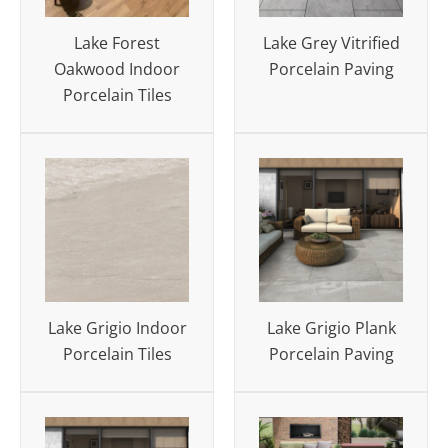
Lake Forest
Lake Grey Vitrified
Oakwood Indoor
Porcelain Paving
Porcelain Tiles
Lake Grigio Indoor
Lake Grigio Plank
Porcelain Tiles
Porcelain Paving