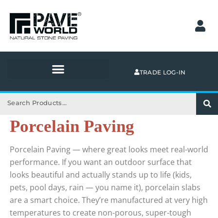
Skip
to
content
TRADE LOG-IN
Search
Porcelain Paving
Porcelain Paving — where great looks meet real-world
performance. If you want an outdoor surface that
looks beautiful and actually stands up to life (kids,
pets, pool days, rain — you name it), porcelain slabs
are a smart choice. They’re manufactured at very high
temperatures to create non-porous, super-tough