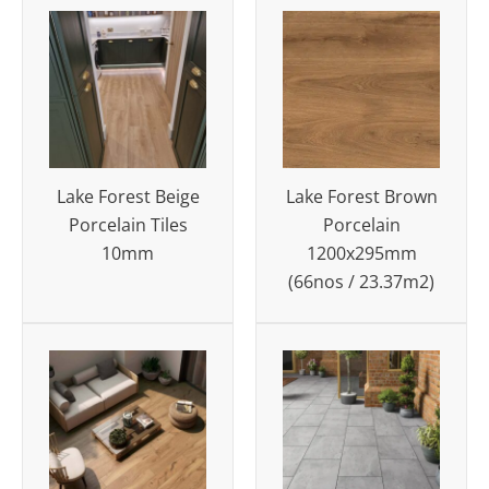
Lake Forest Beige
Lake Forest Brown
Porcelain Tiles
Porcelain
10mm
1200x295mm
(66nos / 23.37m2)