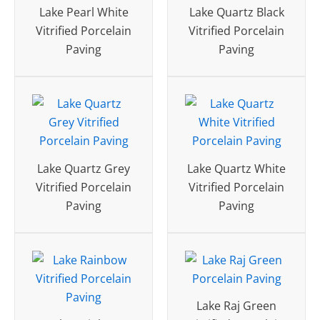
Lake Pearl White
Lake Quartz Black
Vitrified Porcelain
Vitrified Porcelain
Paving
Paving
Lake Quartz Grey
Lake Quartz White
Vitrified Porcelain
Vitrified Porcelain
Paving
Paving
Lake Raj Green