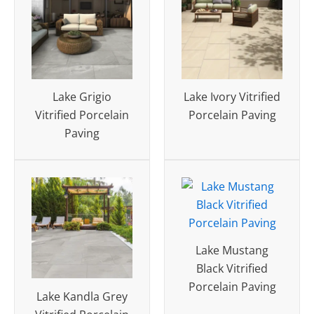
Lake Grigio
Lake Ivory Vitrified
Vitrified Porcelain
Porcelain Paving
Paving
Lake Mustang
Black Vitrified
Porcelain Paving
Lake Kandla Grey