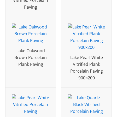
Vitrified Porcelain
Paving
Lake Oakwood
Brown Porcelain
Lake Pearl White
Plank Paving
Vitrified Plank
Porcelain Paving
900×200