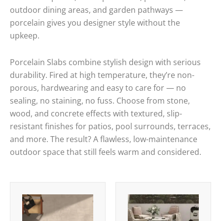
outdoor dining areas, and garden pathways —
porcelain gives you designer style without the
upkeep.
Porcelain Slabs combine stylish design with serious
durability. Fired at high temperature, they’re non-
porous, hardwearing and easy to care for — no
sealing, no staining, no fuss. Choose from stone,
wood, and concrete effects with textured, slip-
resistant finishes for patios, pool surrounds, terraces,
and more. The result? A flawless, low-maintenance
outdoor space that still feels warm and considered.