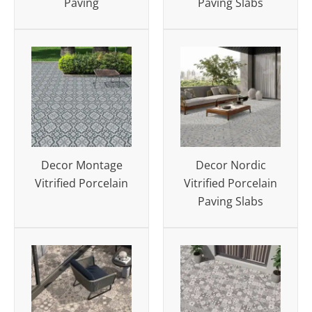
Paving
Paving Slabs
Decor Montage
Decor Nordic
Vitrified Porcelain
Vitrified Porcelain
Paving Slabs