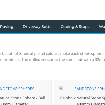
 Paving
Driveway Setts
Coping & Steps
Wal
 beautiful tones of pastel colours make each stone sphere
illed products, The drilled version is the same but with a 32
tural Stone Sphere / Ball
Rainbow Natural Stone Sp
00mm Diameter
400mm Diamet