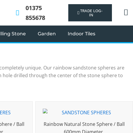
01375
TRADE LOG-
IN
855678
ling Stone
Garden
Indoor Tiles
 completely unique. Our rainbow sandstone spheres are
mm hole drilled through the center of the stone sphere to
here / Ball
Rainbow Natural Stone Sphere / Ball
er
600mm Diameter.