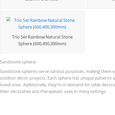
Trio Set Rainbow Natural Stone
Sphere (600,400,300mm)
Sandstone sphere:
Sandstone spheres serve various purposes, making them ver
outdoor décor projects. Each sphere has unique patterns an
loved ones. Additionally, they're in demand for table decor
their decorative and therapeutic uses in many settings.