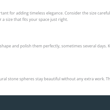
tant for adding timeless elegance. Consider the size carefu
 size that fits your space just right.
 shape and polish them perfectly, sometimes several days. Ke
atural stone spheres stay beautiful without any extra work.