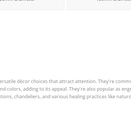
satile décor choices that attract attention. They're commo
d colors, adding to its appeal. They're also popular as en
ations, chandeliers, and various healing practices like nat