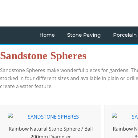
Skip
to
content
Home
Stone Paving
Porcelain
Sandstone Spheres
Sandstone Spheres make wonderful pieces for gardens. The
stocked in four different sizes and available in plain or dr
create a water feature.
Rainbow Natural Stone Sphere / Ball
Rainbow Na
200mm Diameter
3