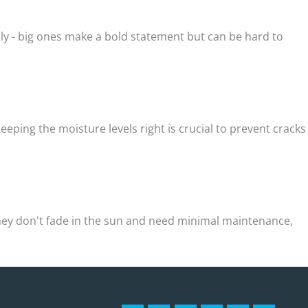
lly - big ones make a bold statement but can be hard to
eping the moisture levels right is crucial to prevent cracks
 They don't fade in the sun and need minimal maintenance,