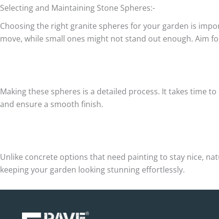
Selecting and Maintaining Stone Spheres:-
Choosing the right granite spheres for your garden is impor
move, while small ones might not stand out enough. Aim for a
Making these spheres is a detailed process. It takes time to
and ensure a smooth finish.
Unlike concrete options that need painting to stay nice, n
keeping your garden looking stunning effortlessly.