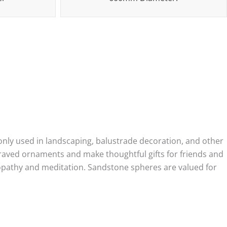
nly used in landscaping, balustrade decoration, and other
graved ornaments and make thoughtful gifts for friends and
uropathy and meditation. Sandstone spheres are valued for