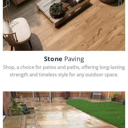
Stone
Paving
Porcelain Tiles
Shop, a choice for patios and paths, offering long-lasting
strength and timeless style for any outdoor space.
View Products