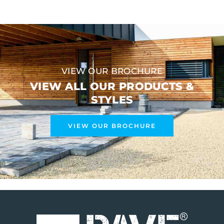
VIEW OUR BROCHURE
VIEW ALL OUR PRODUCTS &
STYLES
VIEW OUR BROCHURE