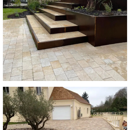
Block Paving
View Products