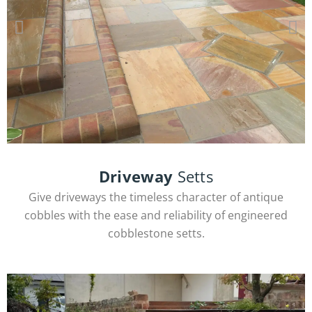
Sandstone Slabs
Driveway
Setts
Give driveways the timeless character of antique
cobbles with the ease and reliability of engineered
View Products
cobblestone setts.