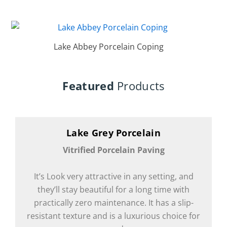
Lake Abbey Porcelain Coping
Featured
Products
Lake Grey Porcelain
Vitrified Porcelain Paving
It’s Look very attractive in any setting, and
they’ll stay beautiful for a long time with
practically zero maintenance. It has a slip-
resistant texture and is a luxurious choice for