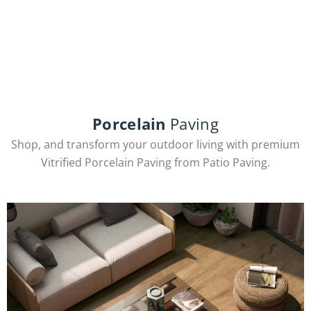
INQUIRE NOW
Porcelain
Paving
Shop, and transform your outdoor living with premium
Vitrified Porcelain Paving from Patio Paving.