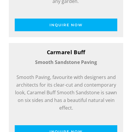
any garden.
INQUIRE NOW
Carmarel Buff
Smooth Sandstone Paving
Smooth Paving, favourite with designers and
architects for its clear-cut and contemporary
look, Caramel Buff Smooth Sandstone is sawn
on six sides and has a beautiful natural vein
effect.
INQUIRE NOW