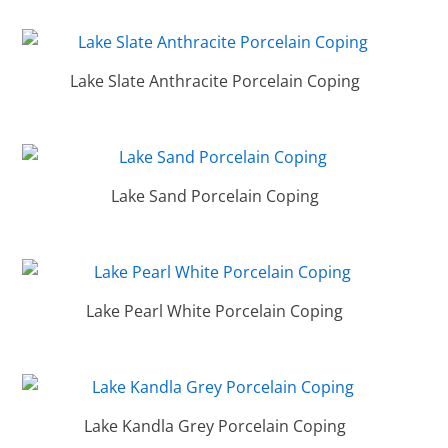
Lake Slate Anthracite Porcelain Coping
Lake Sand Porcelain Coping
Lake Pearl White Porcelain Coping
Lake Kandla Grey Porcelain Coping