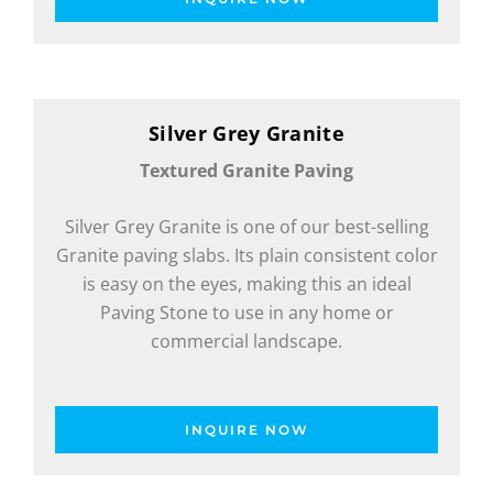
Silver Grey Granite
Textured Granite Paving
Silver Grey Granite is one of our best-selling
Granite paving slabs. Its plain consistent color
is easy on the eyes, making this an ideal
Paving Stone to use in any home or
commercial landscape.
INQUIRE NOW