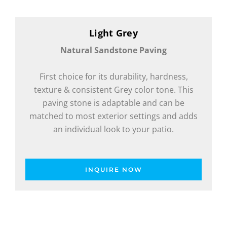
Light Grey
Natural Sandstone Paving
First choice for its durability, hardness,
texture & consistent Grey color tone. This
paving stone is adaptable and can be
matched to most exterior settings and adds
an individual look to your patio.
INQUIRE NOW