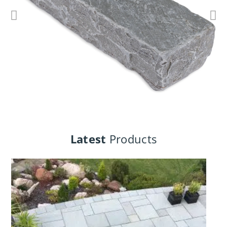
Cottage Walling
Latest
Products
View Products