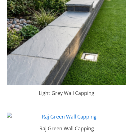
Light Grey Wall Capping
Raj Green Wall Capping