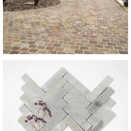
Cobble Setts
View Products