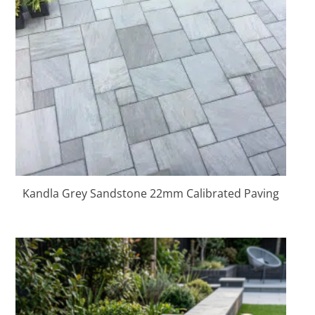
Kandla Grey Sandstone 22mm Calibrated Paving