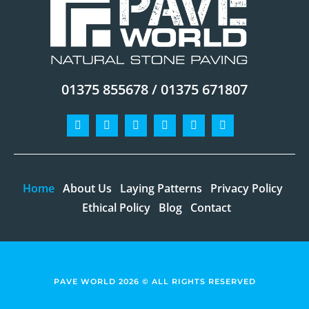
01375 855678 / 01375 671807
Facebook-
Instagram
Twitter
Pinterest
Linkedin
Youtube
f
Home
About Us
Laying Patterns
Privacy Policy
Ethical Policy
Blog
Contact
PAVE WORLD 2026 © ALL RIGHTS RESERVED