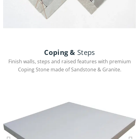
Herringbone
Coping &
Steps
Finish walls, steps and raised features with premium
View Products
Coping Stone made of Sandstone & Granite.