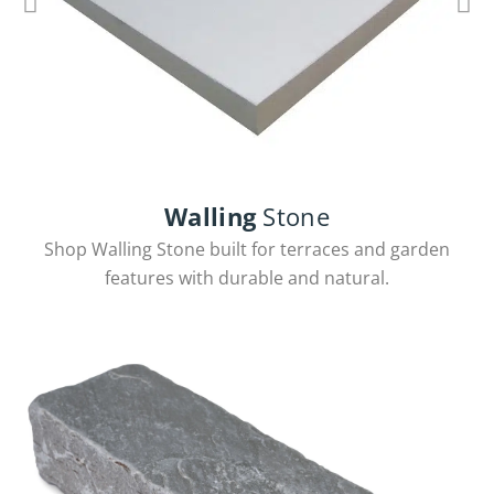
Walling
Stone
Chivas Coping
Shop Walling Stone built for terraces and garden
features with durable and natural.
View Products