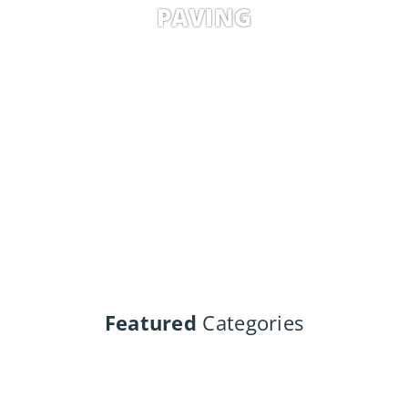
PAVING
Featured
Categories