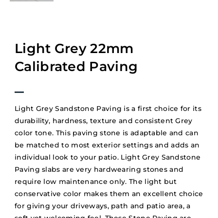
Light Grey 22mm
Calibrated Paving
Light Grey Sandstone Paving is a first choice for its
durability, hardness, texture and consistent Grey
color tone. This paving stone is adaptable and can
be matched to most exterior settings and adds an
individual look to your patio. Light Grey Sandstone
Paving slabs are very hardwearing stones and
require low maintenance only. The light but
conservative color makes them an excellent choice
for giving your driveways, path and patio area, a