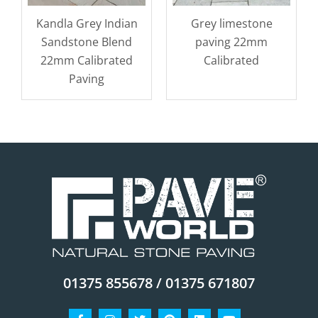
Kandla Grey Indian
Grey limestone
Sandstone Blend
paving 22mm
22mm Calibrated
Calibrated
Paving
01375 855678 / 01375 671807
Facebook-
Instagram
Twitter
Pinterest
Linkedin
Youtube