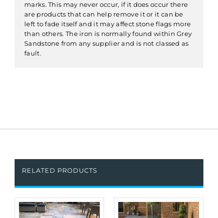
marks. This may never occur, if it does occur there
are products that can help remove it or it can be
left to fade itself and it may affect stone flags more
than others. The iron is normally found within Grey
Sandstone from any supplier and is not classed as
fault.
RELATED PRODUCTS