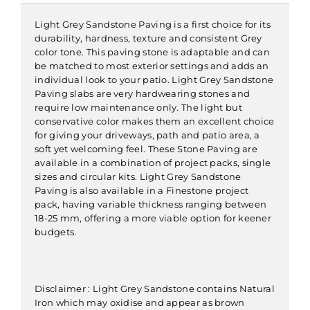
Light Grey Sandstone Paving is a first choice for its
durability, hardness, texture and consistent Grey
color tone. This paving stone is adaptable and can
be matched to most exterior settings and adds an
individual look to your patio. Light Grey Sandstone
Paving slabs are very hardwearing stones and
require low maintenance only. The light but
conservative color makes them an excellent choice
for giving your driveways, path and patio area, a
soft yet welcoming feel. These Stone Paving are
available in a combination of project packs, single
sizes and circular kits. Light Grey Sandstone
Paving is also available in a Finestone project
pack, having variable thickness ranging between
18-25 mm, offering a more viable option for keener
budgets.
Disclaimer : Light Grey Sandstone contains Natural
Iron which may oxidise and appear as brown