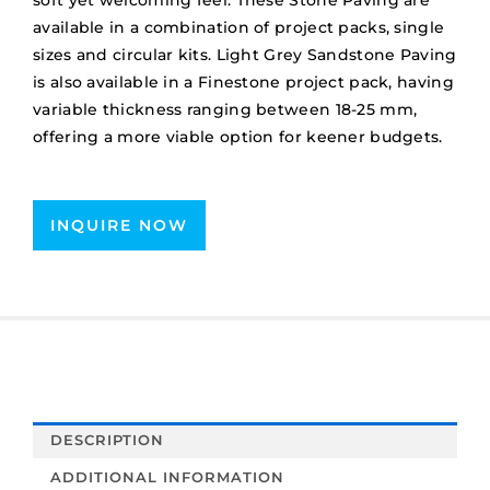
soft yet welcoming feel. These Stone Paving are
available in a combination of project packs, single
sizes and circular kits. Light Grey Sandstone Paving
is also available in a Finestone project pack, having
variable thickness ranging between 18-25 mm,
offering a more viable option for keener budgets.
INQUIRE NOW
DESCRIPTION
ADDITIONAL INFORMATION