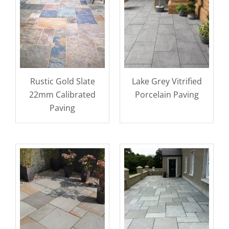
Rustic Gold Slate
Lake Grey Vitrified
22mm Calibrated
Porcelain Paving
Paving