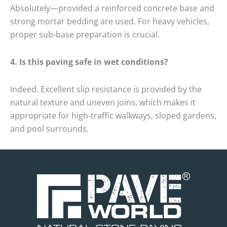
Absolutely—provided a reinforced concrete base and
strong mortar bedding are used.
For heavy vehicles,
proper sub‑base preparation is crucial.
4.
Is this paving safe in wet conditions?
Indeed.
Excellent slip resistance is provided by the
natural texture and uneven joins, which makes it
appropriate for high-traffic walkways, sloped gardens,
and pool surrounds.