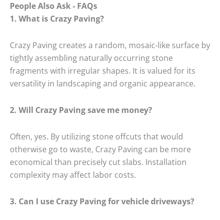
People Also Ask - FAQs
1.
What is Crazy Paving?
Crazy Paving creates a random, mosaic-like surface by
tightly assembling naturally occurring stone
fragments with irregular shapes.
It is valued for its
versatility in landscaping and organic appearance.
2.
Will Crazy Paving save me money?
Often, yes.
By utilizing stone offcuts that would
otherwise go to waste, Crazy Paving can be more
economical than precisely cut slabs.
Installation
complexity may affect labor costs.
3.
Can I use Crazy Paving for vehicle driveways?