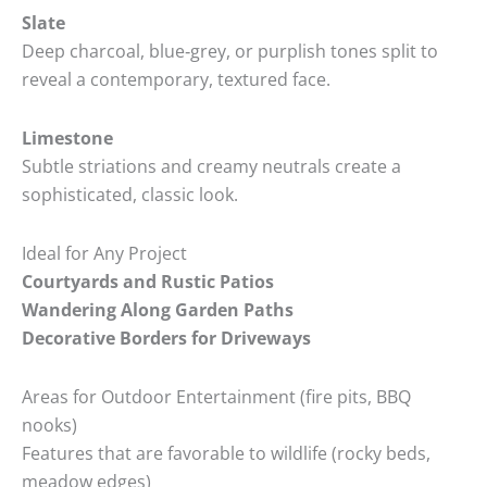
Slate
Deep charcoal, blue‑grey, or purplish tones split to
reveal a contemporary, textured face.
Limestone
Subtle striations and creamy neutrals create a
sophisticated, classic look.
Ideal for Any Project
Courtyards and Rustic Patios
Wandering Along Garden Paths
Decorative Borders for Driveways
Areas for Outdoor Entertainment (fire pits, BBQ
nooks)
Features that are favorable to wildlife (rocky beds,
meadow edges)