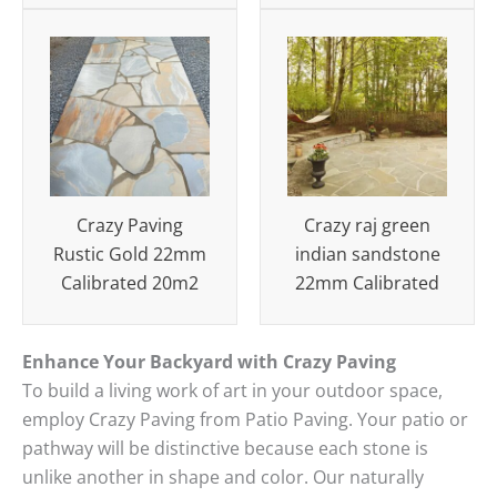
Crazy Paving
Crazy raj green
Rustic Gold 22mm
indian sandstone
Calibrated 20m2
22mm Calibrated
Enhance Your Backyard with Crazy Paving
To build a living work of art in your outdoor space,
employ Crazy Paving from Patio Paving.
Your patio or
pathway will be distinctive because each stone is
unlike another in shape and color.
Our naturally