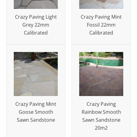
Crazy Paving Light
Crazy Paving Mint
Grey 22mm
Fossil 22mm
Calibrated
Calibrated
Crazy Paving Mint
Crazy Paving
Goose Smooth
Rainbow Smooth
Sawn Sandstone
Sawn Sandstone
20m2