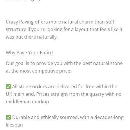
Crazy Paving offers more natural charm than stiff
structure if you're looking for a layout that feels like it
was put there naturally.
Why Pave Your Patio?
Our goal is to provide you with the best natural stone
at the most competitive price:
All stone orders are delivered for free within the
UK mainland.
Prices straight from the quarry with no
middleman markup
Durable and ethically sourced, with a decades-long
lifespan