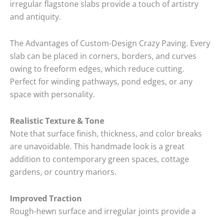
irregular flagstone slabs provide a touch of artistry
and antiquity
.
The Advantages of Custom-Design Crazy Paving. Every
slab can be placed in corners, borders, and curves
owing to freeform edges, which reduce cutting.
Perfect for winding pathways, pond edges, or any
space with personality.
Realistic Texture & Tone
Note that surface finish, thickness, and color breaks
are unavoidable.
This handmade look is a great
addition to contemporary green spaces, cottage
gardens, or country manors.
Improved Traction
Rough-hewn surface and irregular joints provide a