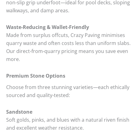
non-slip grip underfoot—ideal for pool decks, sloping
walkways, and damp areas.
Waste-Reducing & Wallet-Friendly
Made from surplus offcuts, Crazy Paving minimises
quarry waste and often costs less than uniform slabs.
Our direct‑from‑quarry pricing means you save even
more.
Premium Stone Options
Choose from three stunning varieties—each ethically
sourced and quality‑tested:
Sandstone
Soft golds, pinks, and blues with a natural riven finish
and excellent weather resistance.