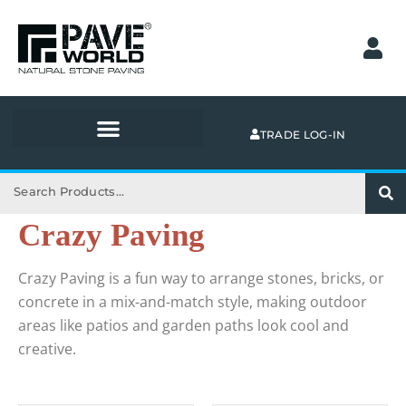
Skip
to
content
TRADE LOG-IN
Search
Crazy Paving
Crazy Paving is a fun way to arrange stones, bricks, or
concrete in a mix-and-match style, making outdoor
areas like patios and garden paths look cool and
creative.