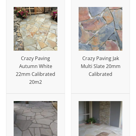
Crazy Paving
Crazy Paving Jak
Autumn White
Multi Slate 20mm
22mm Calibrated
Calibrated
20m2