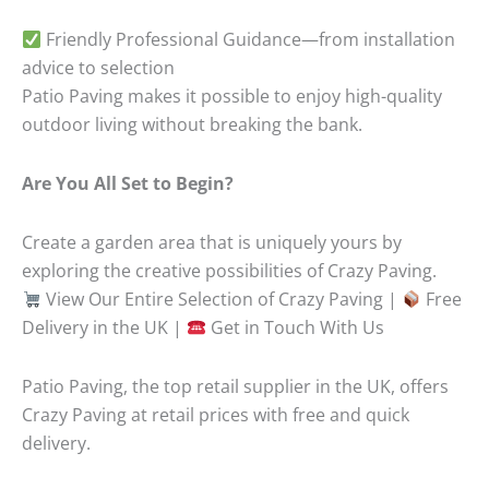
Friendly Professional Guidance—from installation
advice to selection
Patio Paving makes it possible to enjoy high-quality
outdoor living without breaking the bank.
Are You All Set to Begin?
Create a garden area that is uniquely yours by
exploring the creative possibilities of Crazy Paving.
View Our Entire Selection of Crazy Paving |
Free
Delivery in the UK |
Get in Touch With Us
Patio Paving, the top retail supplier in the UK, offers
Crazy Paving at retail prices with free and quick
delivery.