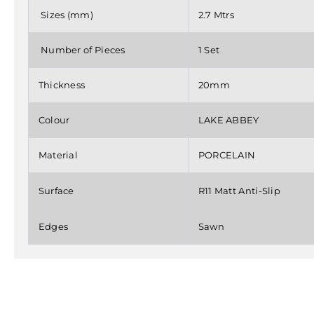
Sizes (mm)
2.7 Mtrs
Number of Pieces
1 Set
Thickness
20mm
Colour
LAKE ABBEY
Material
PORCELAIN
Surface
R11 Matt Anti-Slip
Edges
Sawn