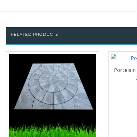
RELATED PRODUCTS
Porcelain 