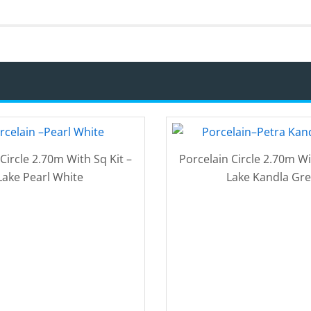
Circle 2.70m With Sq Kit –
Porcelain Circle 2.70m Wi
Lake Pearl White
Lake Kandla Gre