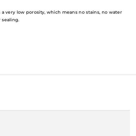
 a very low porosity, which means no stains, no water
 sealing.