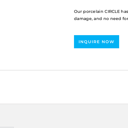
Our porcelain CIRCLE has
damage, and no need for
INQUIRE NOW