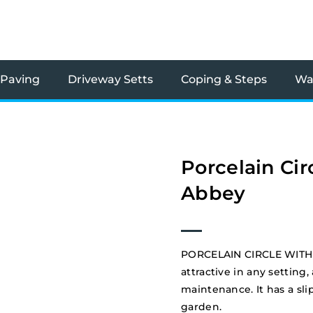
 Paving
Driveway Setts
Coping & Steps
Wal
Porcelain Cir
Abbey
PORCELAIN CIRCLE WITH 
attractive in any setting,
maintenance. It has a slip
garden.