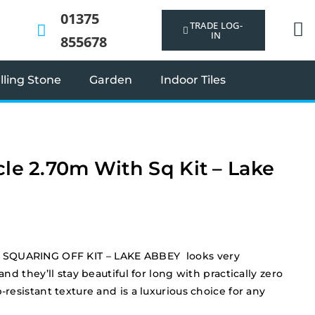
01375
TRADE LOG-
IN
855678
ling Stone
Garden
Indoor Tiles
cle 2.70m With Sq Kit – Lake
SQUARING OFF KIT – LAKE ABBEY looks very
 and they’ll stay beautiful for long with practically zero
-resistant texture and is a luxurious choice for any