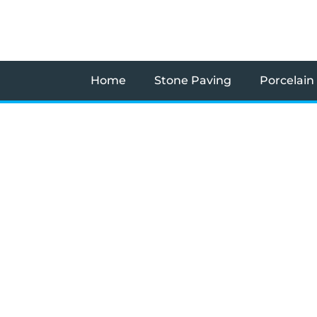
Skip
to
content
Home
Stone Paving
Porcelain