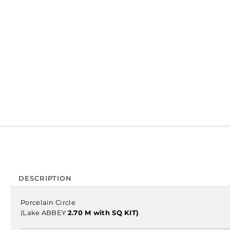
DESCRIPTION
Porcelain Circle
(Lake ABBEY
2.70 M with SQ KIT)