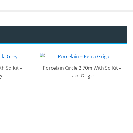
th Sq Kit –
Porcelain Circle 2.70m With Sq Kit –
y
Lake Grigio