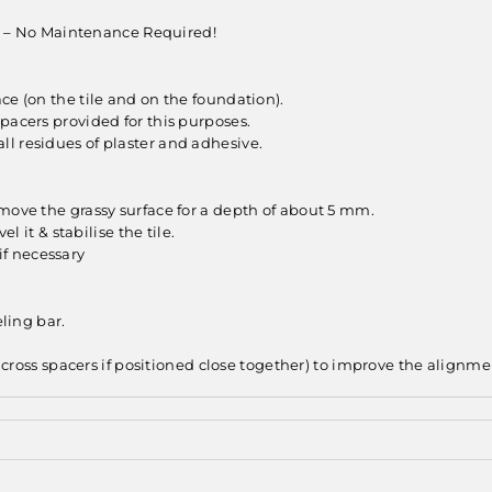
ant – No Maintenance Required!
ce (on the tile and on the foundation).
pacers provided for this purposes.
l residues of plaster and adhesive.
emove the grassy surface for a depth of about 5 mm.
l it & stabilise the tile.
 if necessary
eling bar.
r cross spacers if positioned close together) to improve the alignme