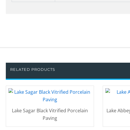
RELATED PRODUCTS
Lake Sagar Black Vitrified Porcelain
Lake Abbey
Paving