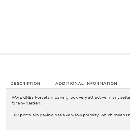
DESCRIPTION
ADDITIONAL INFORMATION
PAVE GRES Porcelain paving look very attractive in any setting
for any garden.
Our porcelain paving has a very low porosity, which means n