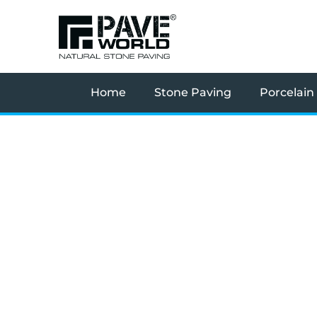
Skip
to
content
Home
Stone Paving
Porcelain