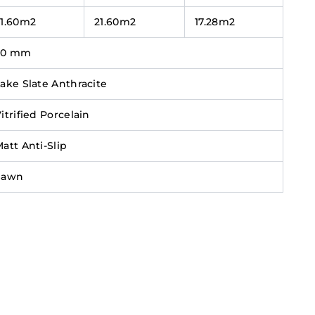
21.60m2
21.60m2
17.28m2
20 mm
ake Slate Anthracite
itrified Porcelain
att Anti-Slip
Sawn