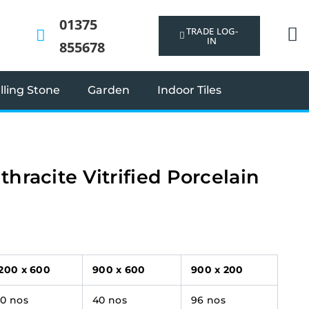
01375
TRADE LOG-
IN
855678
ling Stone
Garden
Indoor Tiles
thracite Vitrified Porcelain
1200 x 600
900 x 600
900 x 200
30 nos
40 nos
96 nos