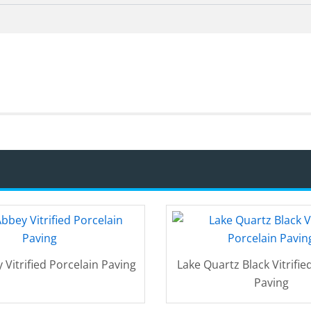
 Vitrified Porcelain Paving
Lake Quartz Black Vitrifie
Paving