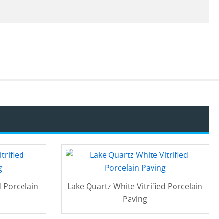
d Porcelain
Lake Quartz White Vitrified Porcelain
Paving