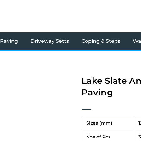
 Paving
Driveway Setts
Coping & Steps
Wal
Lake Slate An
Paving
Sizes (mm)
Nos of Pcs