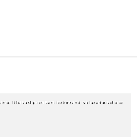
nce. It has a slip-resistant texture and is a luxurious choice