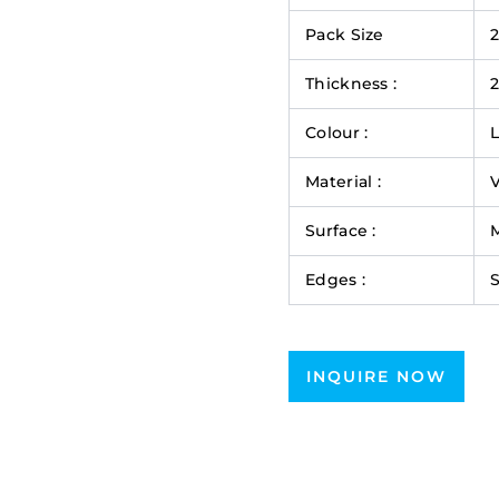
Pack Size
Thickness :
Colour :
L
Material :
V
Surface :
M
Edges :
INQUIRE NOW