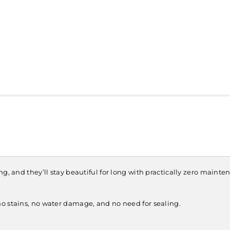
, and they’ll stay beautiful for long with practically zero maintena
o stains, no water damage, and no need for sealing.