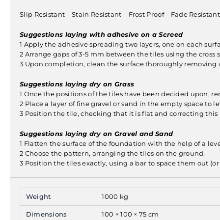
Slip Resistant – Stain Resistant – Frost Proof – Fade Resist
Suggestions laying with adhesive on a Screed
1 Apply the adhesive spreading two layers, one on each surfa
2 Arrange gaps of 3-5 mm between the tiles using the cross s
3 Upon completion, clean the surface thoroughly removing al
Suggestions laying dry on Grass
1 Once the positions of the tiles have been decided upon, r
2 Place a layer of fine gravel or sand in the empty space to leve
3 Position the tile, checking that it is flat and correcting this
Suggestions laying dry on Gravel and Sand
1 Flatten the surface of the foundation with the help of a lev
2 Choose the pattern, arranging the tiles on the ground.
3 Position the tiles exactly, using a bar to space them out (o
Weight
1000 kg
Dimensions
100 × 100 × 75 cm