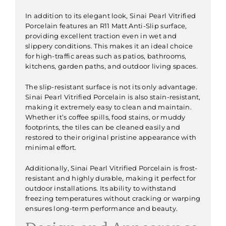
In addition to its elegant look, Sinai Pearl Vitrified
Porcelain features an R11 Matt Anti-Slip surface,
providing excellent traction even in wet and
slippery conditions. This makes it an ideal choice
for high-traffic areas such as patios, bathrooms,
kitchens, garden paths, and outdoor living spaces.
The slip-resistant surface is not its only advantage.
Sinai Pearl Vitrified Porcelain is also stain-resistant,
making it extremely easy to clean and maintain.
Whether it’s coffee spills, food stains, or muddy
footprints, the tiles can be cleaned easily and
restored to their original pristine appearance with
minimal effort.
Additionally, Sinai Pearl Vitrified Porcelain is frost-
resistant and highly durable, making it perfect for
outdoor installations. Its ability to withstand
freezing temperatures without cracking or warping
ensures long-term performance and beauty.