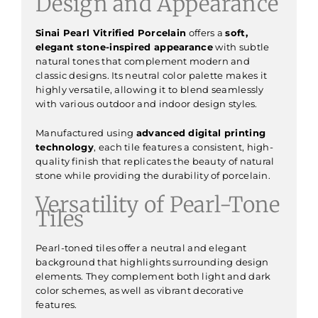
Design and Appearance
Sinai Pearl Vitrified Porcelain
offers a
soft,
elegant stone-inspired appearance
with subtle
natural tones that complement modern and
classic designs. Its neutral color palette makes it
highly versatile, allowing it to blend seamlessly
with various outdoor and indoor design styles.
Manufactured using
advanced digital printing
technology
, each tile features a consistent, high-
quality finish that replicates the beauty of natural
stone while providing the durability of porcelain.
Versatility of Pearl-Tone
Tiles
Pearl-toned tiles offer a neutral and elegant
background that highlights surrounding design
elements. They complement both light and dark
color schemes, as well as vibrant decorative
features.