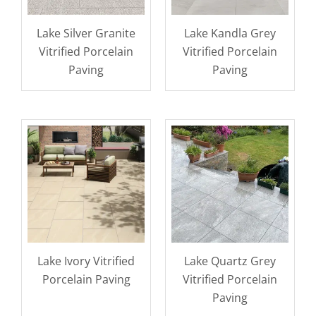
Lake Silver Granite
Lake Kandla Grey
Vitrified Porcelain
Vitrified Porcelain
Paving
Paving
Lake Ivory Vitrified
Lake Quartz Grey
Porcelain Paving
Vitrified Porcelain
Paving