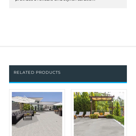
RELATED PRODUCTS