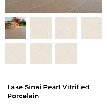
Lake Sinai Pearl Vitrified
Porcelain