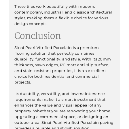
These tiles work beautifully with modern,
contemporary, industrial, and classic architectural
styles, making them a flexible choice for various
design concepts.
Conclusion
Sinai Pearl Vitrified Porcelain is a premium
flooring solution that perfectly combines
durability, functionality, and style. With its 20mm
thickness, sawn edges, R11 matt anti-slip surface,
and stain-resistant properties, it is an excellent
choice for both residential and commercial
projects.
Its durability, versatility, and low maintenance
requirements make it a smart investment that
enhances the value and visual appeal of any
property. Whether you are renovating your home,
upgrading a commercial space, or designing an
outdoor area, Sinai Pearl Vitrified Porcelain paving
provides a reliable and stylish solution.