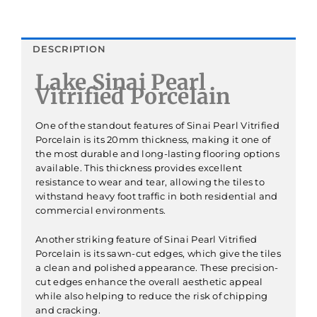
DESCRIPTION
Lake Sinai Pearl
Vitrified Porcelain
One of the standout features of Sinai Pearl Vitrified
Porcelain is its 20mm thickness, making it one of
the most durable and long-lasting flooring options
available. This thickness provides excellent
resistance to wear and tear, allowing the tiles to
withstand heavy foot traffic in both residential and
commercial environments.
Another striking feature of Sinai Pearl Vitrified
Porcelain is its sawn-cut edges, which give the tiles
a clean and polished appearance. These precision-
cut edges enhance the overall aesthetic appeal
while also helping to reduce the risk of chipping
and cracking.