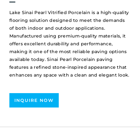
Lake Sinai Pearl Vitrified Porcelain is a high-quality
flooring solution designed to meet the demands
of both indoor and outdoor applications.
Manufactured using premium-quality materials, it
offers excellent durability and performance,
making it one of the most reliable paving options
available today. Sinai Pearl Porcelain paving
features a refined stone-inspired appearance that
enhances any space with a clean and elegant look.
INQUIRE NOW