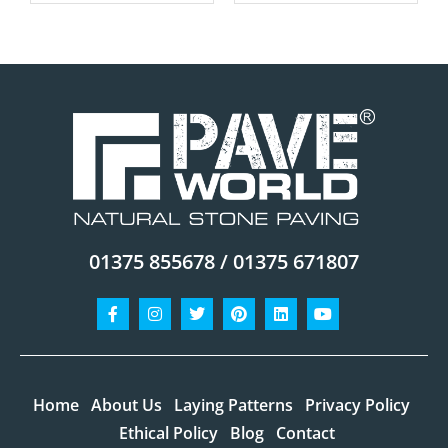
01375 855678 / 01375 671807
Facebook-
Instagram
Twitter
Pinterest
Linkedin
Youtube
f
Home
About Us
Laying Patterns
Privacy Policy
Ethical Policy
Blog
Contact