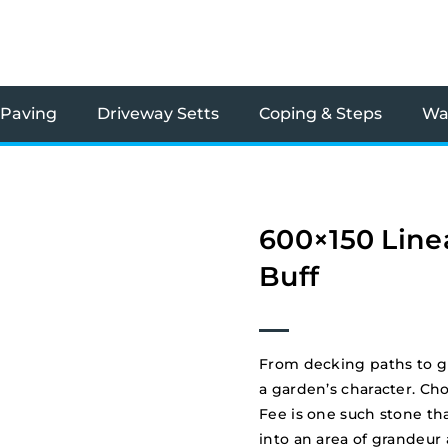
 Paving
Driveway Setts
Coping & Steps
Wal
600×150 Line
Buff
From decking paths to g
a garden’s character. Ch
Fee is one such stone tha
into an area of grandeur 