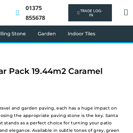
01375
TRADE LOG-
IN
855678
ling Stone
Garden
Indoor Tiles
ar Pack 19.44m2 Caramel
ravel and garden paving, each has a huge impact on
oosing the appropriate paving stone is the key. Santa
t stands as a perfect choice for turning your patio
and elegance. Available in subtle tones of grey, green