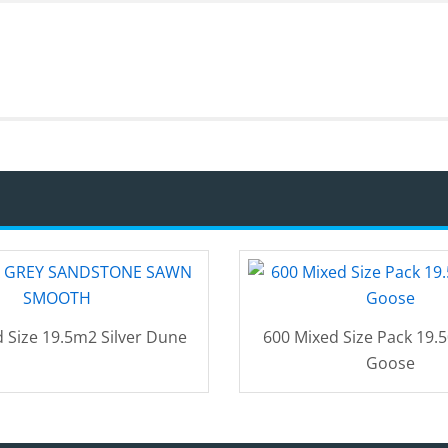
 Size 19.5m2 Silver Dune
600 Mixed Size Pack 19.
Goose