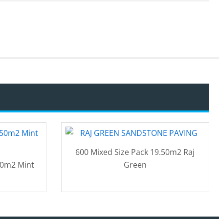
600 Mixed Size Pack 19.50m2 Raj
50m2 Mint
Green