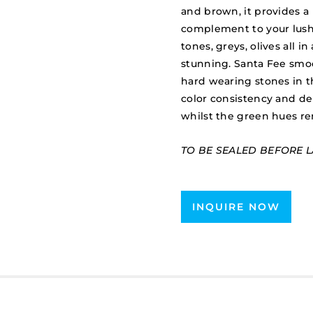
and brown, it provides a 
complement to your lush 
tones, greys, olives all i
stunning. Santa Fee smo
hard wearing stones in t
color consistency and de
whilst the green hues rend
TO BE SEALED BEFORE L
INQUIRE NOW