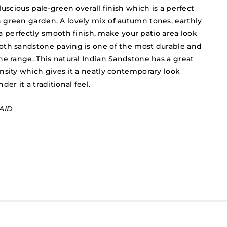
luscious pale-green overall finish which is a perfect
green garden. A lovely mix of autumn tones, earthly
n a perfectly smooth finish, make your patio area look
oth sandstone paving is one of the most durable and
he range. This natural Indian Sandstone has a great
nsity which gives it a neatly contemporary look
er it a traditional feel.
AID