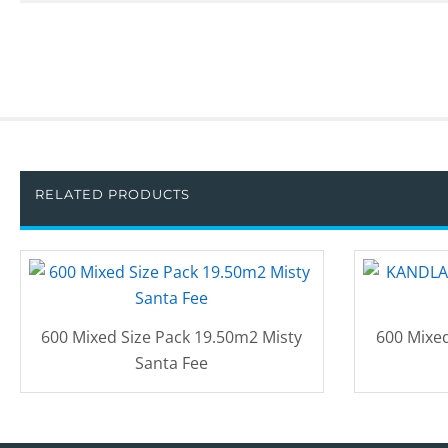
RELATED PRODUCTS
600 Mixed Size Pack 19.50m2 Misty
600 Mixed
Santa Fee