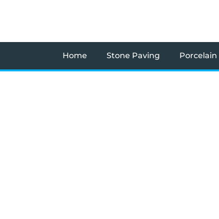
Skip
to
content
Home
Stone Paving
Porcelain