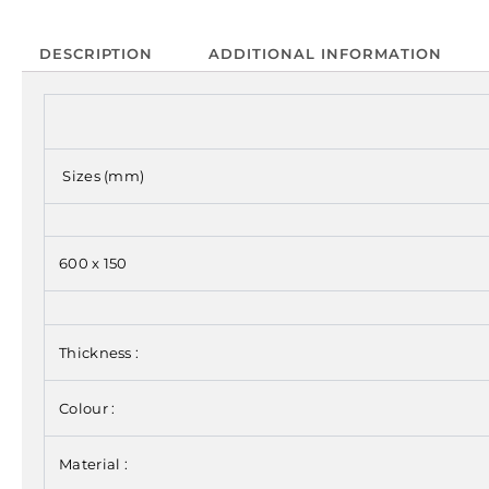
DESCRIPTION
ADDITIONAL INFORMATION
Sizes (mm)
600 x 150
Thickness :
Colour :
Material :