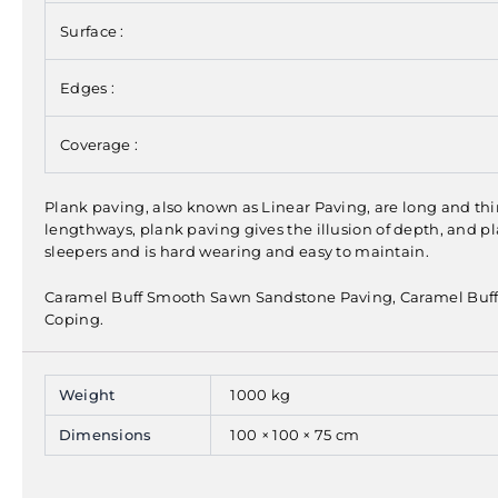
Surface :
Edges :
Coverage :
Plank paving, also known as Linear Paving, are long and thin
lengthways, plank paving gives the illusion of depth, and pl
sleepers and is hard wearing and easy to maintain.
Caramel Buff Smooth Sawn Sandstone Paving, Caramel Buf
Coping.
Weight
1000 kg
Dimensions
100 × 100 × 75 cm