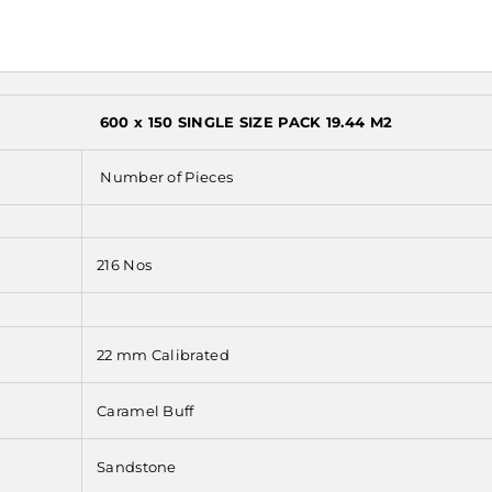
600 x 150 SINGLE SIZE PACK 19.44 M2
Number of Pieces
216 Nos
22 mm Calibrated
Caramel Buff
Sandstone