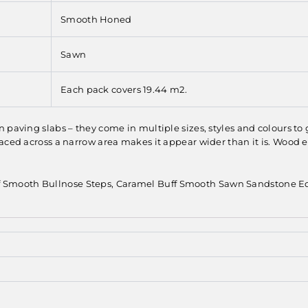
Smooth Honed
Sawn
Each pack covers 19.44 m2.
 paving slabs – they come in multiple sizes, styles and colours to
aced across a narrow area makes it appear wider than it is. Wood e
f Smooth Bullnose Steps, Caramel Buff Smooth Sawn Sandstone E