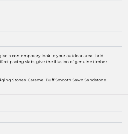
 give a contemporary look to your outdoor area. Laid
ffect paving slabs give the illusion of genuine timber
dging Stones, Caramel Buff Smooth Sawn Sandstone