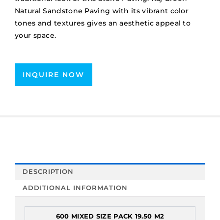
Natural Sandstone Paving with its vibrant color
tones and textures gives an aesthetic appeal to
your space.
INQUIRE NOW
DESCRIPTION
ADDITIONAL INFORMATION
600 MIXED SIZE PACK 19.50 M2