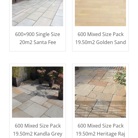
600×900 Single Size
600 Mixed Size Pack
20m2 Santa Fee
19.50m2 Golden Sand
600 Mixed Size Pack
600 Mixed Size Pack
19.50m2 Kandla Grey
19.50m2 Heritage Raj