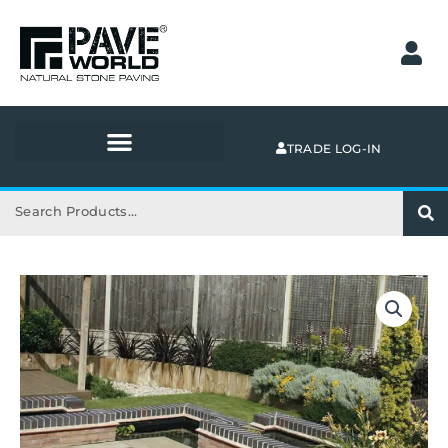
Skip
to
content
TRADE LOG-IN
Search