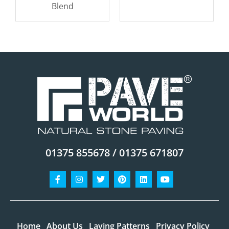
Blend
01375 855678 / 01375 671807
Facebook-
Instagram
Twitter
Pinterest
Linkedin
Youtube
f
Home
About Us
Laying Patterns
Privacy Policy