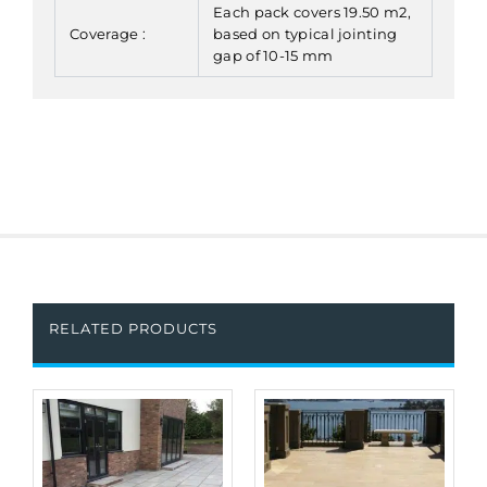
Each pack covers 19.50 m2,
Coverage :
based on typical jointing
gap of 10-15 mm
RELATED PRODUCTS