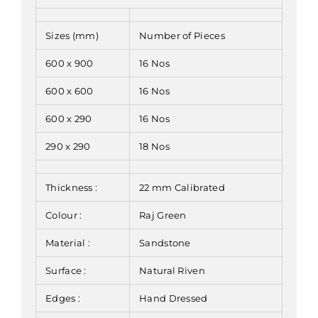
Sizes (mm)
Number of Pieces
600 x 900
16 Nos
600 x 600
16 Nos
600 x 290
16 Nos
290 x 290
18 Nos
Thickness :
22 mm Calibrated
Colour :
Raj Green
Material :
Sandstone
Surface :
Natural Riven
Edges :
Hand Dressed