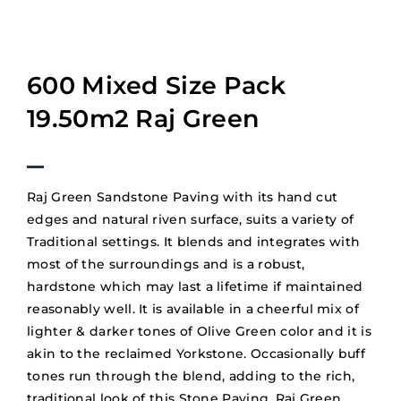
600 Mixed Size Pack
19.50m2 Raj Green
Raj Green Sandstone Paving with its hand cut
edges and natural riven surface, suits a variety of
Traditional settings. It blends and integrates with
most of the surroundings and is a robust,
hardstone which may last a lifetime if maintained
reasonably well. It is available in a cheerful mix of
lighter & darker tones of Olive Green color and it is
akin to the reclaimed Yorkstone. Occasionally buff
tones run through the blend, adding to the rich,
traditional look of this Stone Paving. Raj Green