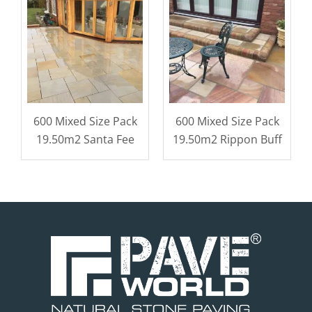
600 Mixed Size Pack
600 Mixed Size Pack
19.50m2 Santa Fee
19.50m2 Rippon Buff