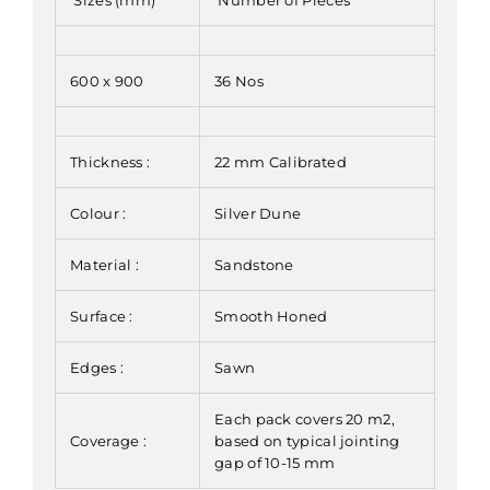
600 x 900
36 Nos
Thickness :
22 mm Calibrated
Colour :
Silver Dune
Material :
Sandstone
Surface :
Smooth Honed
Edges :
Sawn
Each pack covers 20 m2,
Coverage :
based on typical jointing
gap of 10-15 mm