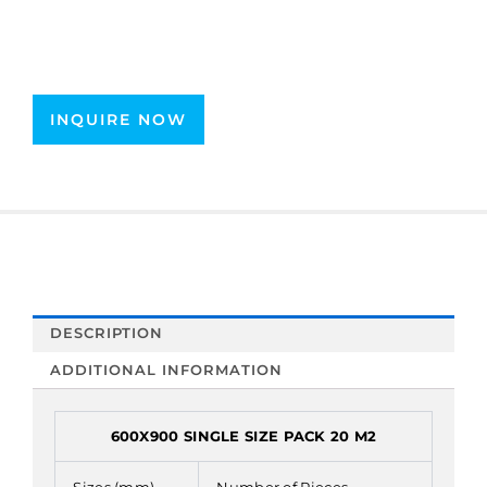
INQUIRE NOW
DESCRIPTION
ADDITIONAL INFORMATION
600X900 SINGLE SIZE PACK 20 M2
Sizes (mm)
Number of Pieces