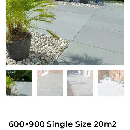
600×900 Single Size 20m2