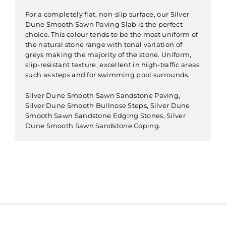
For a completely flat, non-slip surface, our Silver
Dune Smooth Sawn Paving Slab is the perfect
choice. This colour tends to be the most uniform of
the natural stone range with tonal variation of
greys making the majority of the stone. Uniform,
slip-resistant texture, excellent in high-traffic areas
such as steps and for swimming pool surrounds.
Silver Dune Smooth Sawn Sandstone Paving,
Silver Dune Smooth Bullnose Steps, Silver Dune
Smooth Sawn Sandstone Edging Stones, Silver
Dune Smooth Sawn Sandstone Coping.