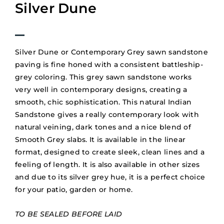
Silver Dune
Silver Dune or Contemporary Grey sawn sandstone
paving is fine honed with a consistent battleship-
grey coloring. This grey sawn sandstone works
very well in contemporary designs, creating a
smooth, chic sophistication. This natural Indian
Sandstone gives a really contemporary look with
natural veining, dark tones and a nice blend of
Smooth Grey slabs. It is available in the linear
format, designed to create sleek, clean lines and a
feeling of length. It is also available in other sizes
and due to its silver grey hue, it is a perfect choice
for your patio, garden or home.
TO BE SEALED BEFORE LAID