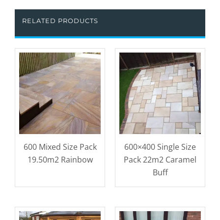
RELATED PRODUCTS
600 Mixed Size Pack
600×400 Single Size
19.50m2 Rainbow
Pack 22m2 Caramel
Buff