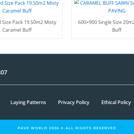
 Size Pack 19.50m2 Misty
600×900 Single Size 20m
Caramel Buff
Buff
807
Laying Patterns
Privacy Policy
Ethical Policy
PAVE WORLD 2026 © ALL RIGHTS RESERVED