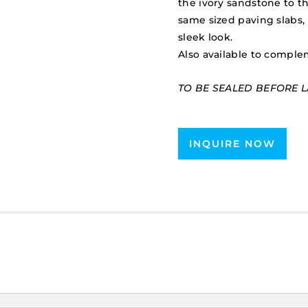
the ivory sandstone to th
same sized paving slabs, 
sleek look.
Also available to comple
TO BE SEALED BEFORE L
INQUIRE NOW