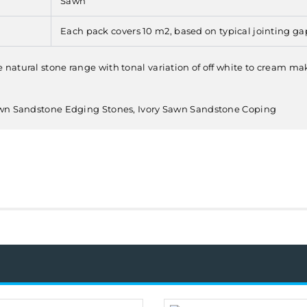
Sawn
Each pack covers 10 m2, based on typical jointing ga
tural stone range with tonal variation of off white to cream makin
Sawn Sandstone Edging Stones, Ivory Sawn Sandstone Coping