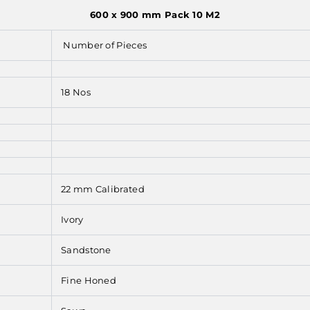
600 x 900 mm Pack 10 M2
Number of Pieces
18 Nos
22 mm Calibrated
Ivory
Sandstone
Fine Honed