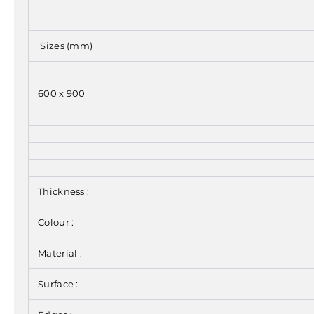
Sizes (mm)
600 x 900
Thickness :
Colour :
Material :
Surface :