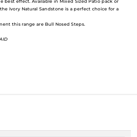
e best effect. Available in Mixed Sized Patio pack or
the Ivory Natural Sandstone is a perfect choice for a
ment this range are Bull Nosed Steps.
AID