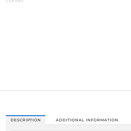
DESCRIPTION
ADDITIONAL INFORMATION