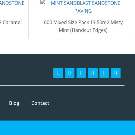
2 Caramel
600 Mixed Size Pack 19.50m2 Misty
Mint (Handcut Edges)
Facebook-
Instagram
Twitter
Pinterest
Linkedin
Youtube
f
Blog
Contact