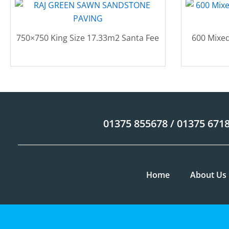
750×750 King Size 17.33m2 Santa Fee
600 Mixed
01375 855678 / 01375 671
Home
About Us