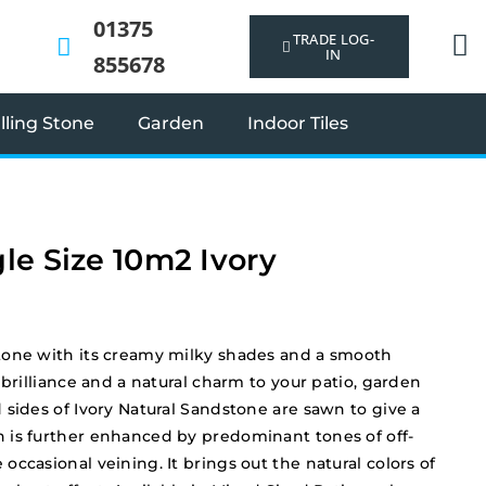
01375
TRADE LOG-
IN
855678
ling Stone
Garden
Indoor Tiles
le Size 10m2 Ivory
tone with its creamy milky shades and a smooth
 brilliance and a natural charm to your patio, garden
 sides of Ivory Natural Sandstone are sawn to give a
 is further enhanced by predominant tones of off-
ccasional veining. It brings out the natural colors of