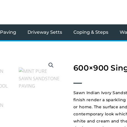
 Paving
Driveway Setts
Coping & Steps
Wal
600×900 Sing
Sawn Indian Ivory Sands
finish render a sparkling
or home. The surface and
contemporary look which
white and cream and the o