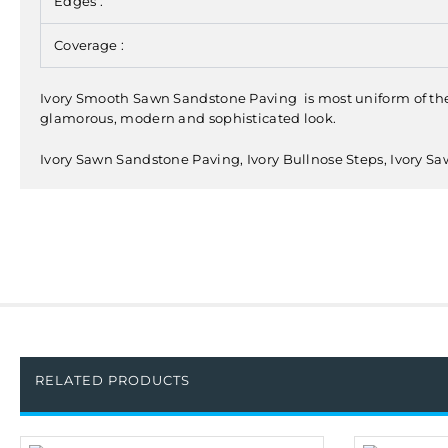
Edges :
Coverage :
Ivory Smooth Sawn Sandstone Paving is most uniform of the na
glamorous, modern and sophisticated look.
Ivory Sawn Sandstone Paving, Ivory Bullnose Steps, Ivory 
RELATED PRODUCTS