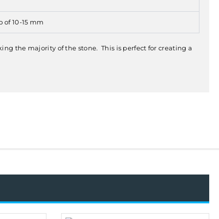
p of 10-15 mm
g the majority of the stone. This is perfect for creating a