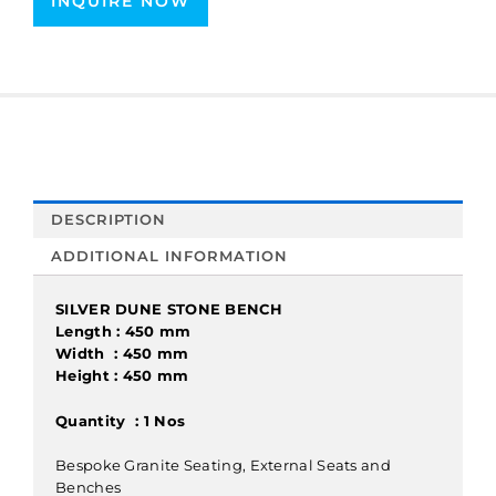
INQUIRE NOW
DESCRIPTION
ADDITIONAL INFORMATION
SILVER DUNE STONE BENCH
Length : 450 mm
Width : 450 mm
Height : 450 mm
Quantity : 1 Nos
Bespoke Granite Seating, External Seats and
Benches