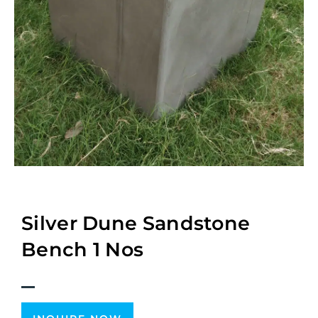
Silver Dune Sandstone
Bench 1 Nos