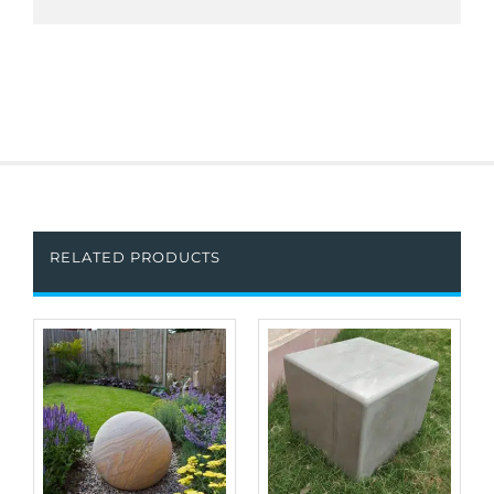
RELATED PRODUCTS