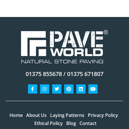
01375 855678 / 01375 671807
Facebook-
Instagram
Twitter
Pinterest
Linkedin
Youtube
f
Home
About Us
Laying Patterns
Privacy Policy
Ethical Policy
Blog
Contact