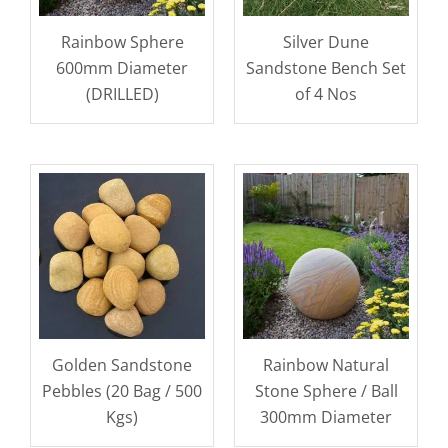
Rainbow Sphere
Silver Dune
600mm Diameter
Sandstone Bench Set
(DRILLED)
of 4 Nos
Golden Sandstone
Rainbow Natural
Pebbles (20 Bag / 500
Stone Sphere / Ball
Kgs)
300mm Diameter