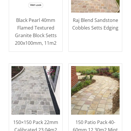
Black Pearl 40mm
Raj Blend Sandstone
Flamed Textured
Cobbles Setts Edging
Granite Block Setts
200x100mm, 11m2
150×150 Pack 22mm
150 Patio Pack 40-
Calibrated 23.04m2
60mm 12.30m2 Mint