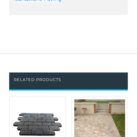
RELATED PRODUCTS