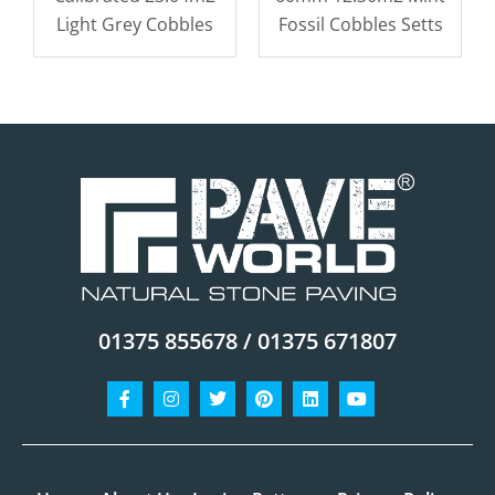
Light Grey Cobbles
Fossil Cobbles Setts
01375 855678 / 01375 671807
Facebook-
Instagram
Twitter
Pinterest
Linkedin
Youtube
f