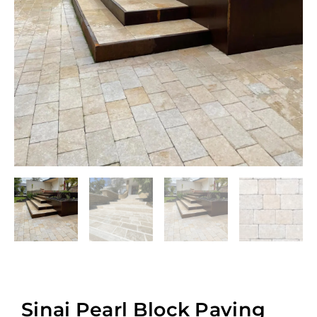
Sinai Pearl Block Paving