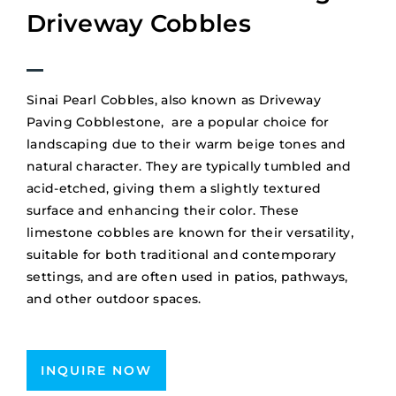
Driveway Cobbles
Sinai Pearl Cobbles, also known as Driveway
Paving Cobblestone, are a popular choice for
landscaping due to their warm beige tones and
natural character.
They are typically tumbled and
acid-etched, giving them a slightly textured
surface and enhancing their color.
These
limestone cobbles are known for their versatility,
suitable for both traditional and contemporary
settings, and are often used in patios, pathways,
and other outdoor spaces.
INQUIRE NOW