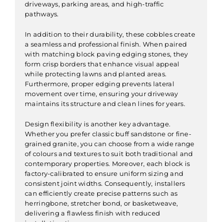
driveways, parking areas, and high-traffic
pathways.
In addition to their durability, these cobbles create
a seamless and professional finish. When paired
with matching block paving edging stones, they
form crisp borders that enhance visual appeal
while protecting lawns and planted areas.
Furthermore, proper edging prevents lateral
movement over time, ensuring your driveway
maintains its structure and clean lines for years.
Design flexibility is another key advantage.
Whether you prefer classic buff sandstone or fine-
grained granite, you can choose from a wide range
of colours and textures to suit both traditional and
contemporary properties. Moreover, each block is
factory-calibrated to ensure uniform sizing and
consistent joint widths. Consequently, installers
can efficiently create precise patterns such as
herringbone, stretcher bond, or basketweave,
delivering a flawless finish with reduced