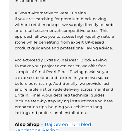
installation time.
A Smart Alternative to Retail Chains
If you are searching for premium block paving
without retail markups, we supply directly to trade
and retail customers at competitive prices. This
approach allows you to access high-quality natural
stone while benefiting from expert UK-based
product guidance and professional laying advice.
Project-Ready Extras -Sinai Pearl Block Paving
To make your project even easier, we offer free
sample of Sinai Pearl Block Paving packs so you
can assess colour and texture in your own space
before purchasing. Additionally, we provide fast
and reliable nationwide delivery across mainland
Britain. Finally, our detailed technical guides
include step-by-step laying instructions and base
preparation tips, helping you achieve a long-
lasting and professional installation.
Also Shop
–
Raj Green Tumbled
Sandstone Paving