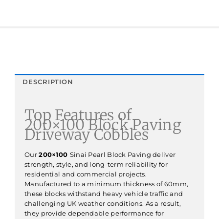
DESCRIPTION
Top Features of
200×100 Block Paving
Driveway Cobbles
Our
200×100
Sinai Pearl Block Paving deliver
strength, style, and long-term reliability for
residential and commercial projects.
Manufactured to a minimum thickness of 60mm,
these blocks withstand heavy vehicle traffic and
challenging UK weather conditions. As a result,
they provide dependable performance for