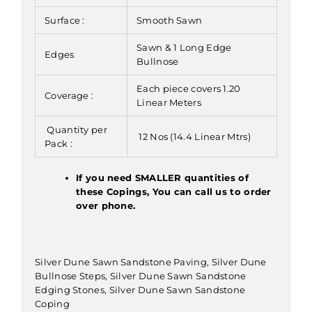
Surface :
Smooth Sawn
Sawn & 1 Long Edge
Edges
Bullnose
Each piece covers 1.20
Coverage :
Linear Meters
Quantity per
12 Nos (14.4 Linear Mtrs)
Pack :
If you need SMALLER quantities of
these Copings, You can call us to order
over phone.
Silver Dune Sawn Sandstone Paving, Silver Dune
Bullnose Steps, Silver Dune Sawn Sandstone
Edging Stones, Silver Dune Sawn Sandstone
Coping