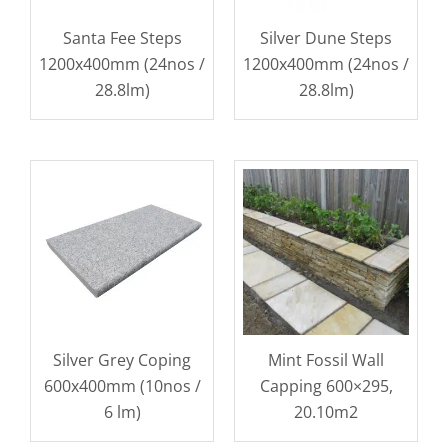
Santa Fee Steps
Silver Dune Steps
1200x400mm (24nos /
1200x400mm (24nos /
28.8lm)
28.8lm)
Silver Grey Coping
Mint Fossil Wall
600x400mm (10nos /
Capping 600×295,
6 lm)
20.10m2