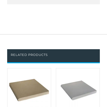
RELATED PRODUCTS