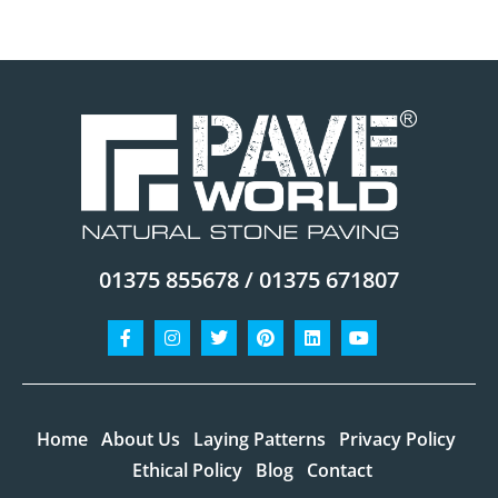
01375 855678 / 01375 671807
Facebook-
Instagram
Twitter
Pinterest
Linkedin
Youtube
f
Home
About Us
Laying Patterns
Privacy Policy
Ethical Policy
Blog
Contact