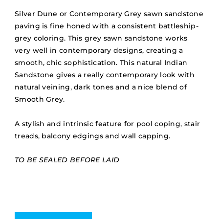
Silver Dune or Contemporary Grey sawn sandstone
paving is fine honed with a consistent battleship-
grey coloring. This grey sawn sandstone works
very well in contemporary designs, creating a
smooth, chic sophistication. This natural Indian
Sandstone gives a really contemporary look with
natural veining, dark tones and a nice blend of
Smooth Grey.
A stylish and intrinsic feature for pool coping, stair
treads, balcony edgings and wall capping.
TO BE SEALED BEFORE LAID