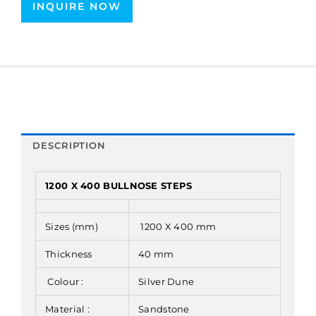
INQUIRE NOW
DESCRIPTION
1200 X 400 BULLNOSE STEPS
Sizes (mm)
1200 X 400 mm
Thickness
40 mm
Colour :
Silver Dune
Material :
Sandstone