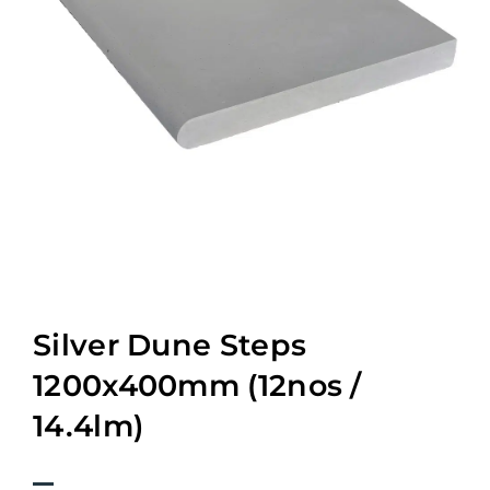
Silver Dune Steps
1200x400mm (12nos /
14.4lm)