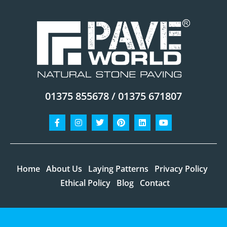
01375 855678 / 01375 671807
Facebook-
Instagram
Twitter
Pinterest
Linkedin
Youtube
f
Home
About Us
Laying Patterns
Privacy Policy
Ethical Policy
Blog
Contact