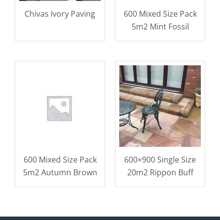
Chivas Ivory Paving
600 Mixed Size Pack
5m2 Mint Fossil
600 Mixed Size Pack
600×900 Single Size
5m2 Autumn Brown
20m2 Rippon Buff