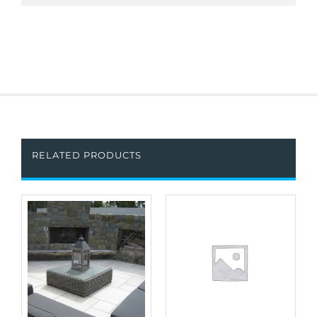
RELATED PRODUCTS