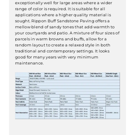
exceptionally well for large areas where a wider
range of color is required. It is suitable for all
applications where a higher quality material is
sought. Rippon Buff Sandstone Paving offers a
mellow blend of sandy tones that add warmth to
your courtyards and patio. A mixture of four sizes of
parcels in warm browns and buffs, allow for a
random layout to create a relaxed style in both
traditional and contemporary settings. It looks
good for many years with very minimum
maintenance.