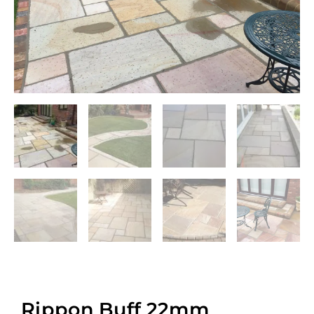
Rippon Buff 22mm