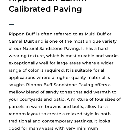
Calibrated Paving
Rippon Buff is often referred to as Multi Buff or
Camel Dust and is one of the most unique variety
of our Natural Sandstone Paving. It has a hard
wearing texture, which is most durable and works
exceptionally well for large areas where a wider
range of color is required. It is suitable for all
applications where a higher quality material is
sought. Rippon Buff Sandstone Paving offers a
mellow blend of sandy tones that add warmth to
your courtyards and patio. A mixture of four sizes of
parcels in warm browns and buffs, allow for a
random layout to create a relaxed style in both
traditional and contemporary settings. It looks
good for many years with very minimum