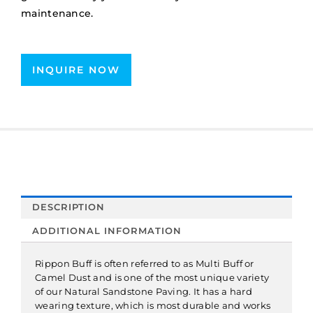
maintenance.
INQUIRE NOW
DESCRIPTION
ADDITIONAL INFORMATION
Rippon Buff is often referred to as Multi Buff or
Camel Dust and is one of the most unique variety
of our Natural Sandstone Paving. It has a hard
wearing texture, which is most durable and works