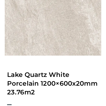
Lake Quartz White
Porcelain 1200×600x20mm
23.76m2