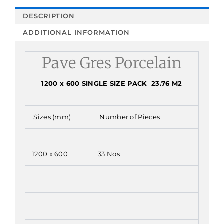
DESCRIPTION
ADDITIONAL INFORMATION
Pave Gres Porcelain
1200 x 600 SINGLE SIZE PACK 23.76 M2
Sizes (mm)
Number of Pieces
1200 x 600
33 Nos