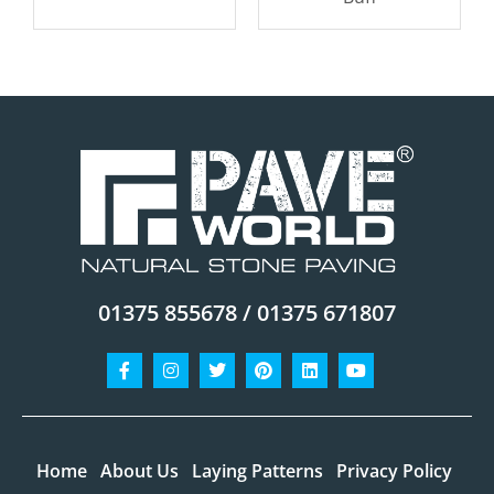
01375 855678 / 01375 671807
Facebook-
Instagram
Twitter
Pinterest
Linkedin
Youtube
f
Home
About Us
Laying Patterns
Privacy Policy