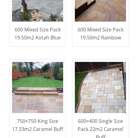
600 Mixed Size Pack
600 Mixed Size Pack
19.50m2 Kotah Blue
19.50m2 Rainbow
750×750 King Size
600×400 Single Size
17.33m2 Caramel Buff
Pack 22m2 Caramel
Buff