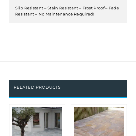
Slip Resistant – Stain Resistant – Frost Proof – Fade
Resistant – No Maintenance Required!
RELATED PRODUCTS