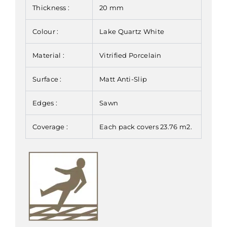
Thickness :
20 mm
Colour :
Lake Quartz White
Material :
Vitrified Porcelain
Surface :
Matt Anti-Slip
Edges :
Sawn
Coverage :
Each pack covers 23.76 m2.