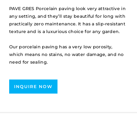
PAVE GRES Porcelain paving look very attractive in
any setting, and they’ll stay beautiful for long with
practically zero maintenance. It has a slip-resistant
texture and is a luxurious choice for any garden.
Our porcelain paving has a very low porosity,
which means no stains, no water damage, and no
need for sealing.
INQUIRE NOW