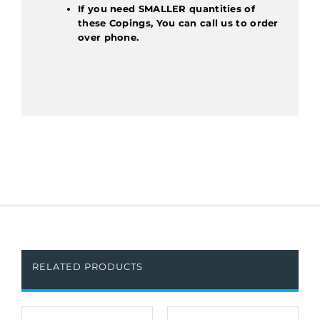
If you need SMALLER quantities of
these Copings, You can call us to order
over phone.
RELATED PRODUCTS