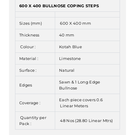
600 X 400 BULLNOSE COPING STEPS
Sizes (mm)
600 X 400 mm
Thickness
40 mm
Colour :
Kotah Blue
Material :
Limestone
Surface :
Natural
Sawn & 1 Long Edge
Edges
Bullnose
Each piece covers 0.6
Coverage :
Linear Meters
Quantity per
48 Nos (28.80 Linear Mtrs)
Pack :