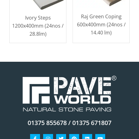
Raj Green Coping
Ivory Steps
600x400mm (24nos /
1200x400mm (24nos /
14.40 lm)
28.8lm)
01375 855678 / 01375 671807
Facebook-
Instagram
Twitter
Pinterest
Linkedin
Youtube