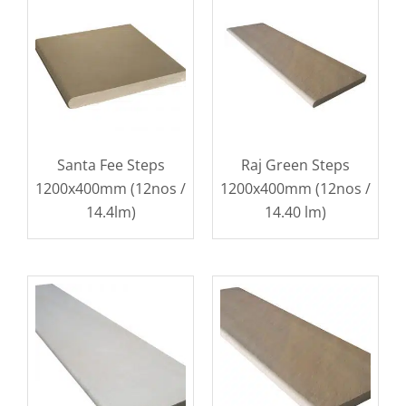
Santa Fee Steps
Raj Green Steps
1200x400mm (12nos /
1200x400mm (12nos /
14.4lm)
14.40 lm)