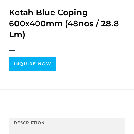
Kotah Blue Coping
600x400mm (48nos / 28.8
Lm)
INQUIRE NOW
DESCRIPTION