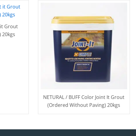
it Grout
) 20kgs
NETURAL / BUFF Color Joint It Grout
(Ordered Without Paving) 20kgs