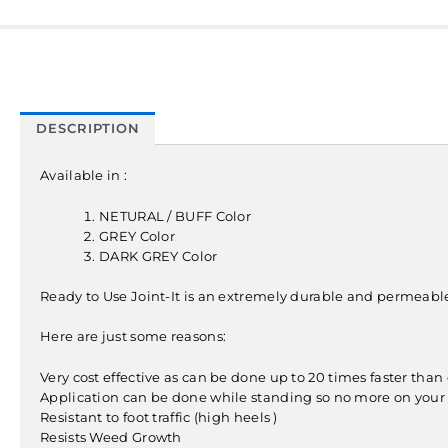
DESCRIPTION
Available in :
NETURAL / BUFF Color
GREY Color
DARK GREY Color
Ready to Use Joint-It is an extremely durable and permeable p
Here are just some reasons:
Very cost effective as can be done up to 20 times faster tha
Application can be done while standing so no more on your
Resistant to foot traffic (high heels )
Resists Weed Growth