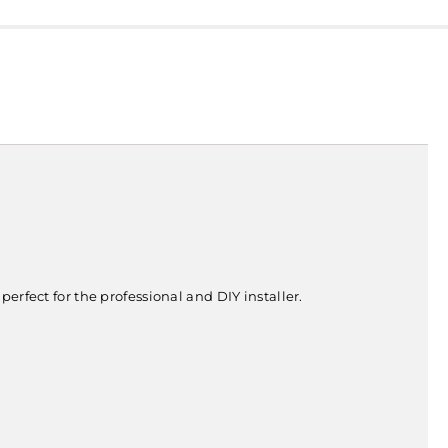
erfect for the professional and DIY installer.