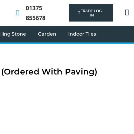
01375
TRADE LOG-
IN
855678
ling Stone
Garden
Indoor Tiles
t (Ordered With Paving)