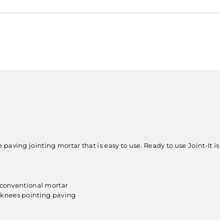
aving jointing mortar that is easy to use. Ready to use Joint-It is p
n conventional mortar
 knees pointing paving