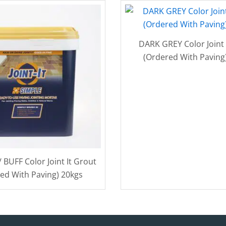
DARK GREY Color Joint 
(Ordered With Paving
BUFF Color Joint It Grout
ed With Paving) 20kgs