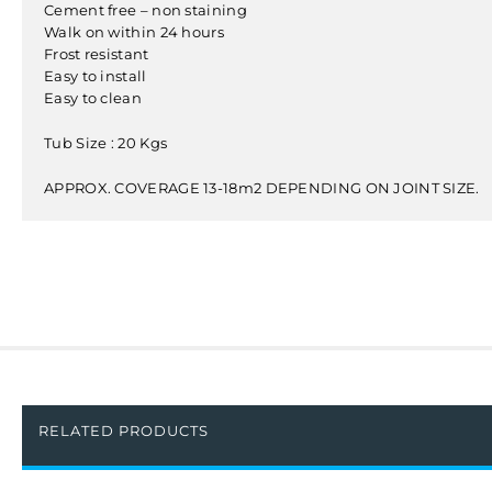
Cement free – non staining
Walk on within 24 hours
Frost resistant
Easy to install
Easy to clean
Tub Size : 20 Kgs
APPROX. COVERAGE 13-18m2 DEPENDING ON JOINT SIZE.
RELATED PRODUCTS