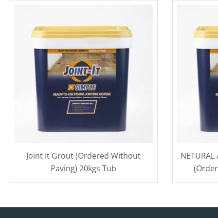
Joint It Grout (Ordered Without
NETURAL / 
Paving) 20kgs Tub
(Order