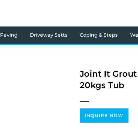
 Paving
Driveway Setts
Coping & Steps
Wal
Joint It Grou
20kgs Tub
INQUIRE NOW