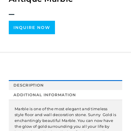
INQUIRE NOW
DESCRIPTION
ADDITIONAL INFORMATION
Marble is one of the most elegant and timeless
style floor and wall decoration stone. Sunny Gold is
enchantingly beautiful Marble. You can now have
the glow of gold surrounding you all your life by