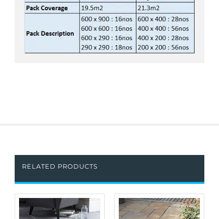
RELATED PRODUCTS