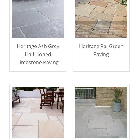
Heritage Ash Grey
Heritage Raj Green
Half Honed
Paving
Limestone Paving