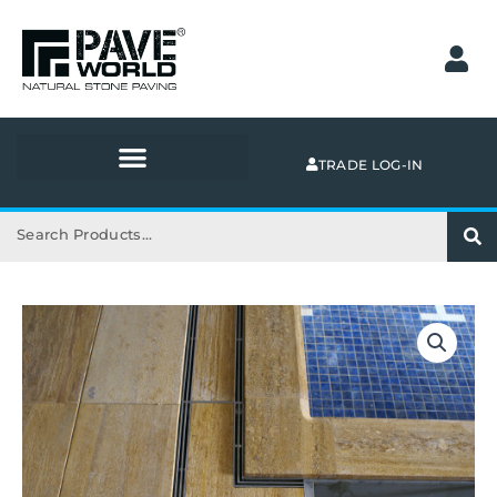
Skip
to
content
TRADE LOG-IN
Search