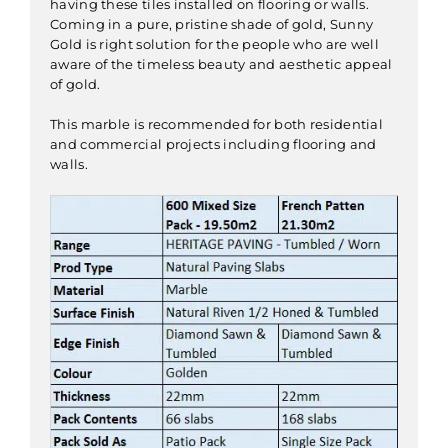
having these tiles installed on flooring or walls.
Coming in a pure, pristine shade of gold, Sunny
Gold is right solution for the people who are well
aware of the timeless beauty and aesthetic appeal
of gold.
This marble is recommended for both residential
and commercial projects including flooring and
walls.