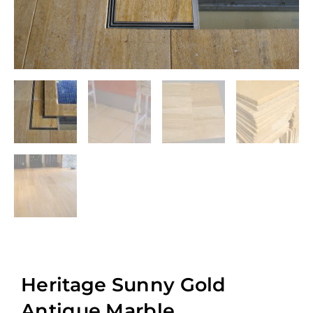
Heritage Sunny Gold
Antique Marble