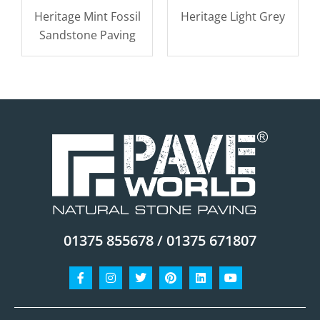
Heritage Mint Fossil
Heritage Light Grey
Sandstone Paving
01375 855678 / 01375 671807
Facebook-
Instagram
Twitter
Pinterest
Linkedin
Youtube
f