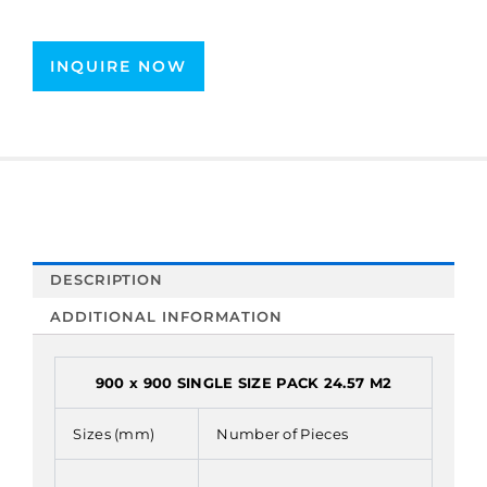
INQUIRE NOW
DESCRIPTION
ADDITIONAL INFORMATION
900 x 900 SINGLE SIZE PACK 24.57 M2
Sizes (mm)
Number of Pieces