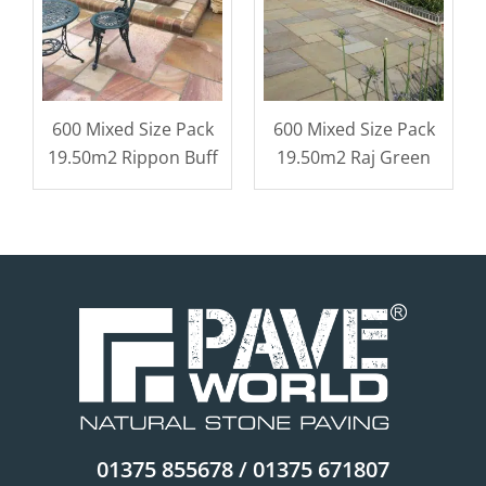
600 Mixed Size Pack
600 Mixed Size Pack
19.50m2 Rippon Buff
19.50m2 Raj Green
01375 855678 / 01375 671807