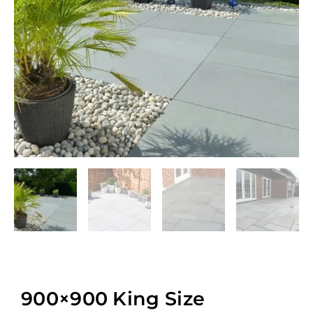
900×900 King Size