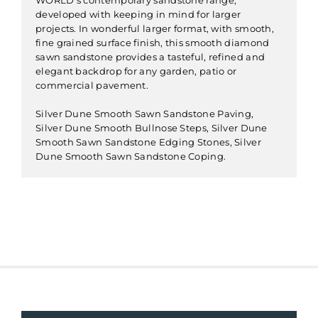
developed with keeping in mind for larger
projects. In wonderful larger format, with smooth,
fine grained surface finish, this smooth diamond
sawn sandstone provides a tasteful, refined and
elegant backdrop for any garden, patio or
commercial pavement.
Silver Dune Smooth Sawn Sandstone Paving,
Silver Dune Smooth Bullnose Steps, Silver Dune
Smooth Sawn Sandstone Edging Stones, Silver
Dune Smooth Sawn Sandstone Coping.