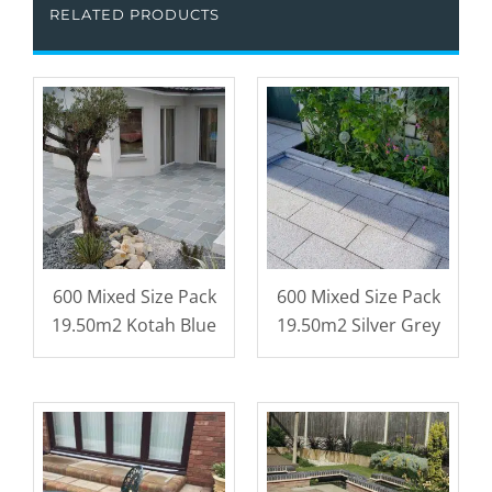
RELATED PRODUCTS
600 Mixed Size Pack
600 Mixed Size Pack
19.50m2 Kotah Blue
19.50m2 Silver Grey