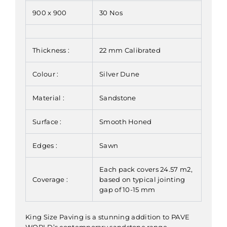
900 x 900
30 Nos
Thickness :
22 mm Calibrated
Colour :
Silver Dune
Material :
Sandstone
Surface :
Smooth Honed
Edges :
Sawn
Each pack covers 24.57 m2,
Coverage :
based on typical jointing
gap of 10-15 mm
King Size Paving is a stunning addition to PAVE
WORLD’s contemporary sandstone range,