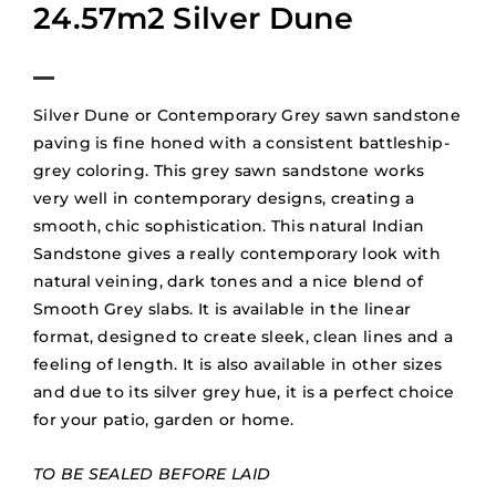
24.57m2 Silver Dune
Silver Dune or Contemporary Grey sawn sandstone
paving is fine honed with a consistent battleship-
grey coloring. This grey sawn sandstone works
very well in contemporary designs, creating a
smooth, chic sophistication. This natural Indian
Sandstone gives a really contemporary look with
natural veining, dark tones and a nice blend of
Smooth Grey slabs. It is available in the linear
format, designed to create sleek, clean lines and a
feeling of length. It is also available in other sizes
and due to its silver grey hue, it is a perfect choice
for your patio, garden or home.
TO BE SEALED BEFORE LAID