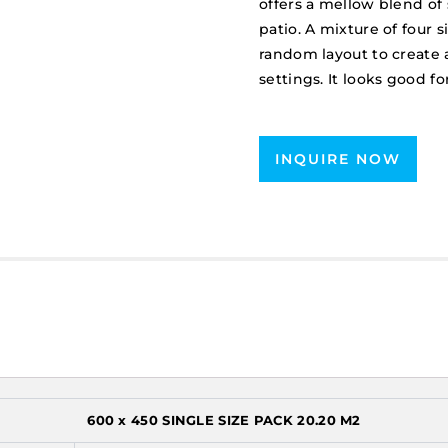
offers a mellow blend of
patio. A mixture of four 
random layout to create 
settings. It looks good
INQUIRE NOW
600 x 450 SINGLE SIZE PACK 20.20 M2