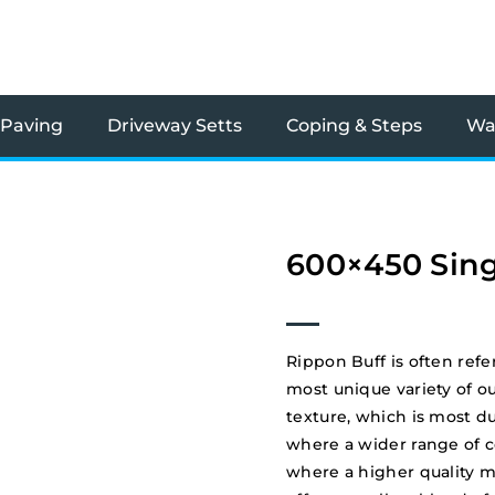
 Paving
Driveway Setts
Coping & Steps
Wal
600×450 Sing
Rippon Buff is often refe
most unique variety of o
texture, which is most du
where a wider range of col
where a higher quality m