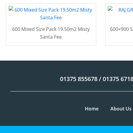
600 Mixed Size Pack 19.50m2 Misty
600×900 S
Santa Fee
01375 855678 / 01375 671
Home
About Us