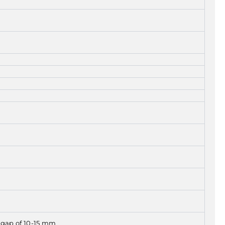
g gap of 10-15 mm