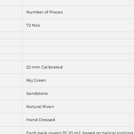
Number of Pieces
72 Nos
22 mm Calibrated
Raj Green
Sandstone
Natural Riven
Hand Dressed
Each pack covers 20.20 m2, based on typical jointin