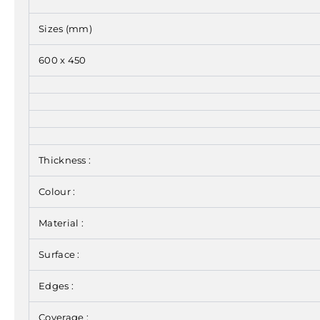
Sizes (mm)
600 x 450
Thickness :
Colour :
Material :
Surface :
Edges :
Coverage :