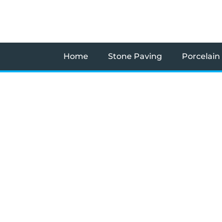
Skip
to
content
Home
Stone Paving
Porcelain