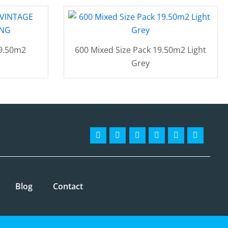
19.50m2
600 Mixed Size Pack 19.50m2 Light
Grey
Facebook-
Instagram
Twitter
Pinterest
Linkedin
Youtube
f
Blog
Contact