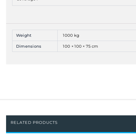
Weight
1000 kg
Dimensions
100 × 100 × 75 cm
RELATED PRODUCTS