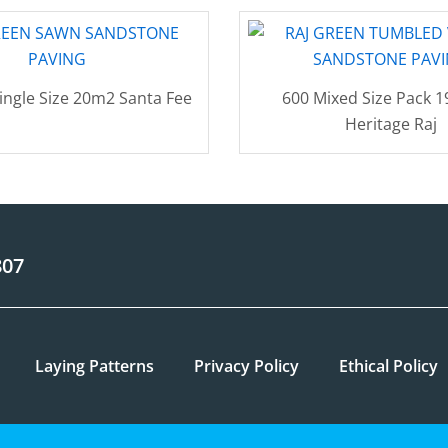
ingle Size 20m2 Santa Fee
600 Mixed Size Pack 
Heritage Raj
807
Laying Patterns
Privacy Policy
Ethical Policy