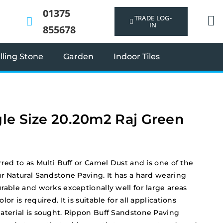
01375
TRADE LOG-
IN
855678
ling Stone
Garden
Indoor Tiles
le Size 20.20m2 Raj Green
rred to as Multi Buff or Camel Dust and is one of the
ur Natural Sandstone Paving. It has a hard wearing
rable and works exceptionally well for large areas
or is required. It is suitable for all applications
aterial is sought. Rippon Buff Sandstone Paving