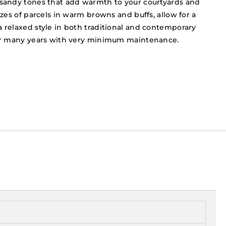
 sandy tones that add warmth to your courtyards and
sizes of parcels in warm browns and buffs, allow for a
a relaxed style in both traditional and contemporary
 for many years with very minimum maintenance.