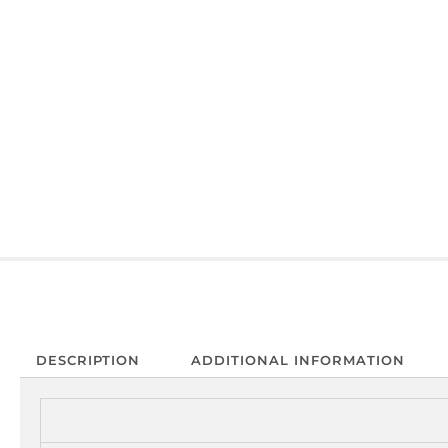
DESCRIPTION
ADDITIONAL INFORMATION