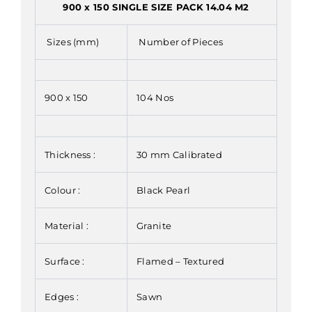
900 x 150 SINGLE SIZE PACK 14.04 M2
Sizes (mm)
Number of Pieces
900 x 150
104 Nos
Thickness :
30 mm Calibrated
Colour :
Black Pearl
Material :
Granite
Surface :
Flamed – Textured
Edges :
Sawn