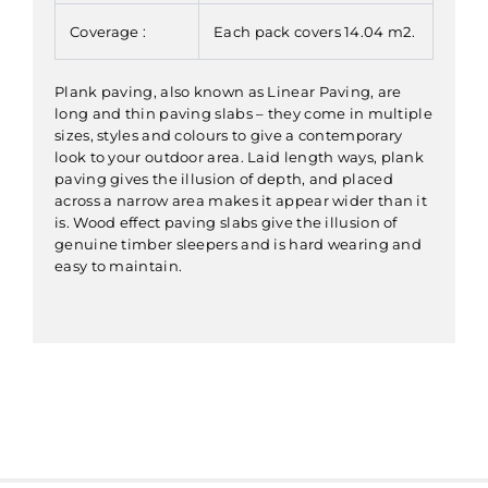
Coverage :
Each pack covers 14.04 m2.
Plank paving, also known as Linear Paving, are
long and thin paving slabs – they come in multiple
sizes, styles and colours to give a contemporary
look to your outdoor area. Laid length ways, plank
paving gives the illusion of depth, and placed
across a narrow area makes it appear wider than it
is. Wood effect paving slabs give the illusion of
genuine timber sleepers and is hard wearing and
easy to maintain.