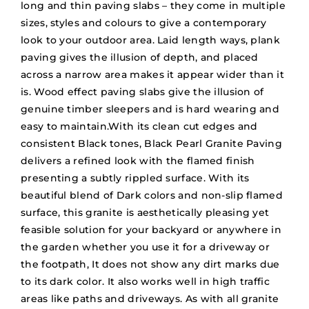
long and thin paving slabs – they come in multiple
sizes, styles and colours to give a contemporary
look to your outdoor area. Laid length ways, plank
paving gives the illusion of depth, and placed
across a narrow area makes it appear wider than it
is. Wood effect paving slabs give the illusion of
genuine timber sleepers and is hard wearing and
easy to maintain.With its clean cut edges and
consistent Black tones, Black Pearl Granite Paving
delivers a refined look with the flamed finish
presenting a subtly rippled surface. With its
beautiful blend of Dark colors and non-slip flamed
surface, this granite is aesthetically pleasing yet
feasible solution for your backyard or anywhere in
the garden whether you use it for a driveway or
the footpath, It does not show any dirt marks due
to its dark color. It also works well in high traffic
areas like paths and driveways. As with all granite