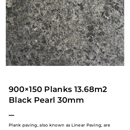
900×150 Planks 13.68m2
Black Pearl 30mm
Plank paving, also known as Linear Paving, are