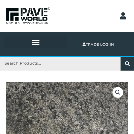
Skip
to
content
TRADE LOG-IN
Search