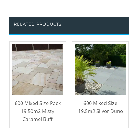
RELATED PRODUCTS
600 Mixed Size Pack
600 Mixed Size
19.50m2 Misty
19.5m2 Silver Dune
Caramel Buff