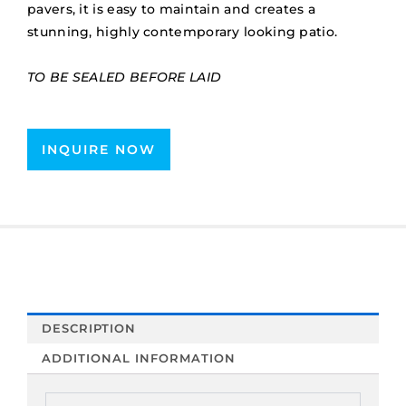
pavers, it is easy to maintain and creates a
stunning, highly contemporary looking patio.
TO BE SEALED BEFORE LAID
INQUIRE NOW
DESCRIPTION
ADDITIONAL INFORMATION