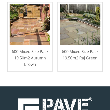
600 Mixed Size Pack
600 Mixed Size Pack
19.50m2 Autumn
19.50m2 Raj Green
Brown