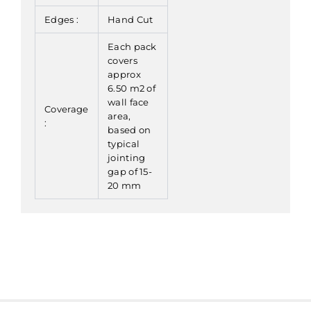
Edges :
Hand Cut
Each pack
covers
approx
6.50 m2 of
wall face
Coverage
area,
:
based on
typical
jointing
gap of 15-
20 mm