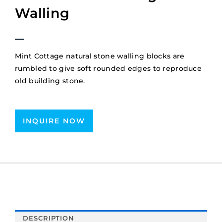
Walling
Mint Cottage natural stone walling blocks are
rumbled to give soft rounded edges to reproduce
old building stone.
INQUIRE NOW
DESCRIPTION