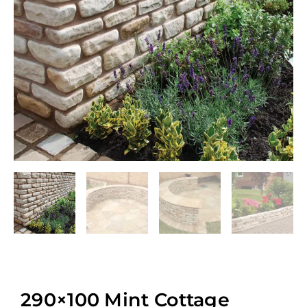
290×100 Mint Cottage