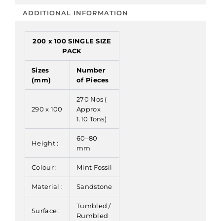
ADDITIONAL INFORMATION
200 x 100 SINGLE SIZE
PACK
Sizes
Number
(mm)
of Pieces
270 Nos (
290 x 100
Approx
1.10 Tons)
60–80
Height :
mm
Colour :
Mint Fossil
Material :
Sandstone
Tumbled /
Surface :
Rumbled