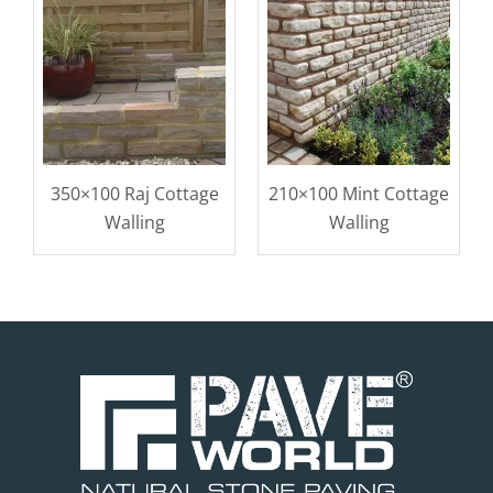
350×100 Raj Cottage
210×100 Mint Cottage
Walling
Walling