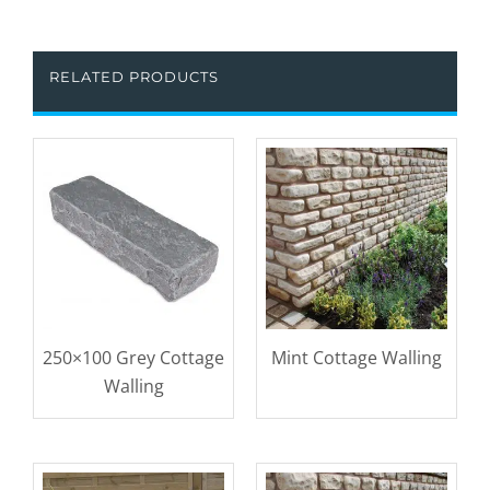
RELATED PRODUCTS
250×100 Grey Cottage
Mint Cottage Walling
Walling