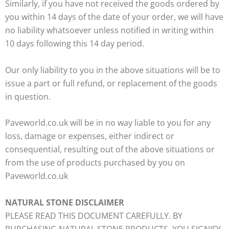
Similarly, if you have not received the goods ordered by
you within 14 days of the date of your order, we will have
no liability whatsoever unless notified in writing within
10 days following this 14 day period.
Our only liability to you in the above situations will be to
issue a part or full refund, or replacement of the goods
in question.
Paveworld.co.uk will be in no way liable to you for any
loss, damage or expenses, either indirect or
consequential, resulting out of the above situations or
from the use of products purchased by you on
Paveworld.co.uk
NATURAL STONE DISCLAIMER
PLEASE READ THIS DOCUMENT CAREFULLY. BY
PURCHASING NATURAL STONE PRODUCTS, YOU SIGNIFY