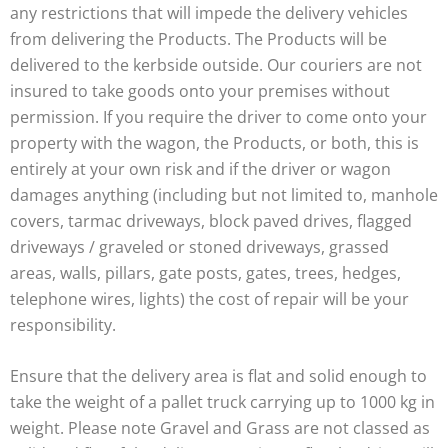
any restrictions that will impede the delivery vehicles
from delivering the Products. The Products will be
delivered to the kerbside outside. Our couriers are not
insured to take goods onto your premises without
permission. If you require the driver to come onto your
property with the wagon, the Products, or both, this is
entirely at your own risk and if the driver or wagon
damages anything (including but not limited to, manhole
covers, tarmac driveways, block paved drives, flagged
driveways / graveled or stoned driveways, grassed
areas, walls, pillars, gate posts, gates, trees, hedges,
telephone wires, lights) the cost of repair will be your
responsibility.
Ensure that the delivery area is flat and solid enough to
take the weight of a pallet truck carrying up to 1000 kg in
weight. Please note Gravel and Grass are not classed as