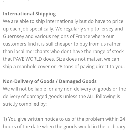
International Shipping
We are able to ship internationally but do have to price
up each job specifically. We regularly ship to Jersey and
Guernsey and various regions of France where our
customers find it is still cheaper to buy from us rather
than local merchants who dont have the range of stock
that PAVE WORLD does. Size does not matter, we can
ship a manhole cover or 28 tons of paving direct to you.
Non-Delivery of Goods / Damaged Goods
We will not be liable for any non-delivery of goods or the
delivery of damaged goods unless the ALL following is
strictly complied by:
1) You give written notice to us of the problem within 24
hours of the date when the goods would in the ordinary