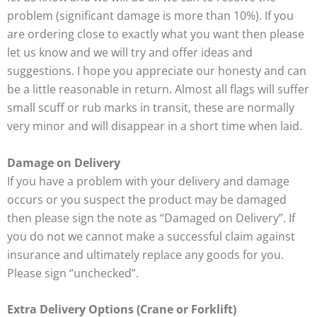
problem (significant damage is more than 10%). If you
are ordering close to exactly what you want then please
let us know and we will try and offer ideas and
suggestions. I hope you appreciate our honesty and can
be a little reasonable in return. Almost all flags will suffer
small scuff or rub marks in transit, these are normally
very minor and will disappear in a short time when laid.
Damage on Delivery
If you have a problem with your delivery and damage
occurs or you suspect the product may be damaged
then please sign the note as “Damaged on Delivery”. If
you do not we cannot make a successful claim against
insurance and ultimately replace any goods for you.
Please sign “unchecked”.
Extra Delivery Options (Crane or Forklift)