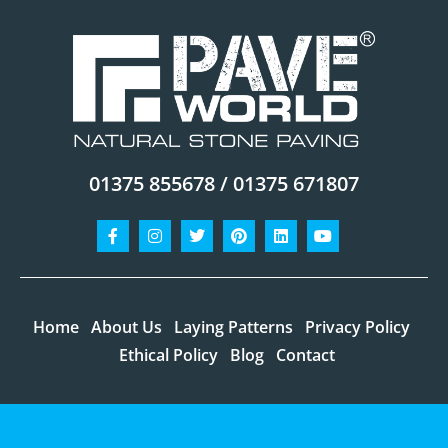
01375 855678 / 01375 671807
Facebook-
Instagram
Twitter
Pinterest
Linkedin
Youtube
f
Home
About Us
Laying Patterns
Privacy Policy
Ethical Policy
Blog
Contact