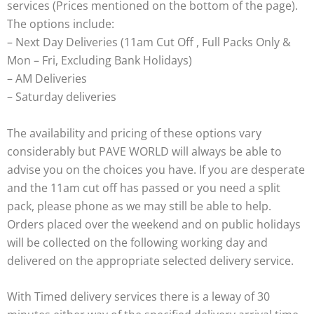
services (Prices mentioned on the bottom of the page).
The options include:
– Next Day Deliveries (11am Cut Off , Full Packs Only &
Mon – Fri, Excluding Bank Holidays)
– AM Deliveries
– Saturday deliveries
The availability and pricing of these options vary
considerably but PAVE WORLD will always be able to
advise you on the choices you have. If you are desperate
and the 11am cut off has passed or you need a split
pack, please phone as we may still be able to help.
Orders placed over the weekend and on public holidays
will be collected on the following working day and
delivered on the appropriate selected delivery service.
With Timed delivery services there is a leway of 30