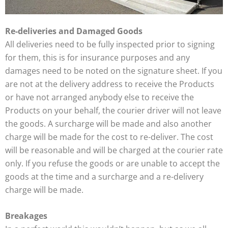
Re-deliveries and Damaged Goods
All deliveries need to be fully inspected prior to signing
for them, this is for insurance purposes and any
damages need to be noted on the signature sheet. If you
are not at the delivery address to receive the Products
or have not arranged anybody else to receive the
Products on your behalf, the courier driver will not leave
the goods. A surcharge will be made and also another
charge will be made for the cost to re-deliver. The cost
will be reasonable and will be charged at the courier rate
only. If you refuse the goods or are unable to accept the
goods at the time and a surcharge and a re-delivery
charge will be made.
Breakages