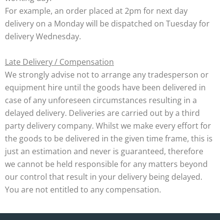
For example, an order placed at 2pm for next day
delivery on a Monday will be dispatched on Tuesday for
delivery Wednesday.
Late Delivery / Compensation
We strongly advise not to arrange any tradesperson or
equipment hire until the goods have been delivered in
case of any unforeseen circumstances resulting in a
delayed delivery. Deliveries are carried out by a third
party delivery company. Whilst we make every effort for
the goods to be delivered in the given time frame, this is
just an estimation and never is guaranteed, therefore
we cannot be held responsible for any matters beyond
our control that result in your delivery being delayed.
You are not entitled to any compensation.