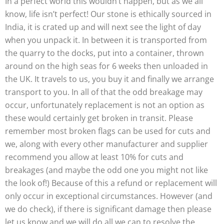
In a perfect world this wouldn’t happen, but as we all
know, life isn’t perfect! Our stone is ethically sourced in
India, it is crated up and will next see the light of day
when you unpack it. In between it is transported from
the quarry to the docks, put into a container, thrown
around on the high seas for 6 weeks then unloaded in
the UK. It travels to us, you buy it and finally we arrange
transport to you. In all of that the odd breakage may
occur, unfortunately replacement is not an option as
these would certainly get broken in transit. Please
remember most broken flags can be used for cuts and
we, along with every other manufacturer and supplier
recommend you allow at least 10% for cuts and
breakages (and maybe the odd one you might not like
the look of!) Because of this a refund or replacement will
only occur in exceptional circumstances. However (and
we do check), if there is significant damage then please
let us know and we will do all we can to resolve the