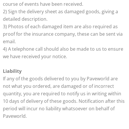
course of events have been received.
2) Sign the delivery sheet as damaged goods, giving a
detailed description.
3) Photos of each damaged item are also required as
proof for the insurance company, these can be sent via
email.
4) A telephone call should also be made to us to ensure
we have received your notice.
Liability
If any of the goods delivered to you by Paveworld are
not what you ordered, are damaged or of incorrect
quantity, you are required to notify us in writing within
10 days of delivery of these goods. Notification after this
period will incur no liability whatsoever on behalf of
Paveworld.