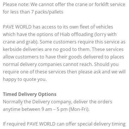
Please note: We cannot offer the crane or forklift service
for less than 7 packs/pallets
PAVE WORLD has access to its own fleet of vehicles
which have the options of Hiab offloading (lorry with
crane and grab). Some customers require this service as
kerbside deliveries are no good to them. These services
allow customers to have their goods delivered to places
normal delivery companies cannot reach. Should you
require one of these services then please ask and we will
happy to quote you.
Timed Delivery Options
Normally the Delivery company, deliver the orders
anytime between 9 am – 5 pm (Mon-Fri).
If required PAVE WORLD can offer special delivery timing