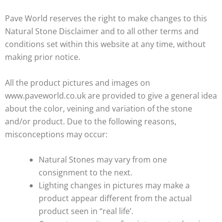
Pave World reserves the right to make changes to this
Natural Stone Disclaimer and to all other terms and
conditions set within this website at any time, without
making prior notice.
All the product pictures and images on
www.paveworld.co.uk are provided to give a general idea
about the color, veining and variation of the stone
and/or product. Due to the following reasons,
misconceptions may occur:
Natural Stones may vary from one
consignment to the next.
Lighting changes in pictures may make a
product appear different from the actual
product seen in “real life’.