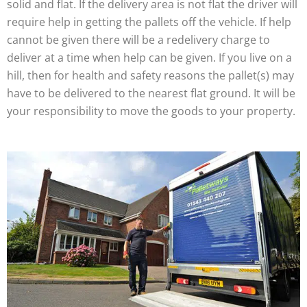
solid and flat. If the delivery area is not flat the driver will
require help in getting the pallets off the vehicle. If help
cannot be given there will be a redelivery charge to
deliver at a time when help can be given. If you live on a
hill, then for health and safety reasons the pallet(s) may
have to be delivered to the nearest flat ground. It will be
your responsibility to move the goods to your property.