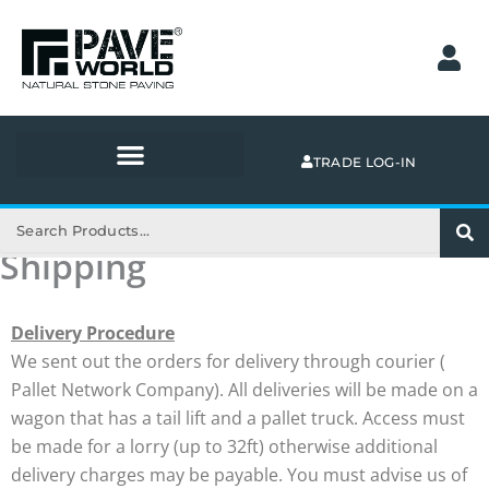
Skip
to
content
TRADE LOG-IN
Search
Shipping
Delivery Procedure
We sent out the orders for delivery through courier (
Pallet Network Company). All deliveries will be made on a
wagon that has a tail lift and a pallet truck. Access must
be made for a lorry (up to 32ft) otherwise additional
delivery charges may be payable. You must advise us of