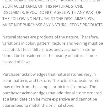
YOUR ACCEPTANCE OF THIS NATURAL STONE
DISCLAIMER. IF YOU DO NOT AGREE WITH ANY PART OF
THE FOLLOWING NATURAL STONE DISCLAIMER, YOU
MUST NOT PURCHASE ANY NATURAL STONE PRODUCTS.
Natural stones are products of the nature. Therefore,
variations in color, pattern, texture and veining must be
accepted. These differences and variations in stone
should be considered as the beauty of natural stone
instead of flaws.
Purchaser acknowledges that natural stones vary in
color, pattern, and texture. The actual stone delivered
may differ from the sample or picture(s) shown. The
purchaser acknowledges that additional stone ordered
at a later date can be more expensive and cannot be
guaranteed to match the original stone.