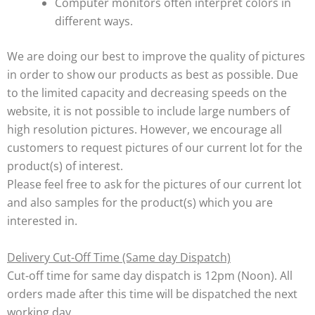
Computer monitors often interpret colors in
different ways.
We are doing our best to improve the quality of pictures
in order to show our products as best as possible. Due
to the limited capacity and decreasing speeds on the
website, it is not possible to include large numbers of
high resolution pictures. However, we encourage all
customers to request pictures of our current lot for the
product(s) of interest.
Please feel free to ask for the pictures of our current lot
and also samples for the product(s) which you are
interested in.
Delivery Cut-Off Time (Same day Dispatch)
Cut-off time for same day dispatch is 12pm (Noon). All
orders made after this time will be dispatched the next
working day.