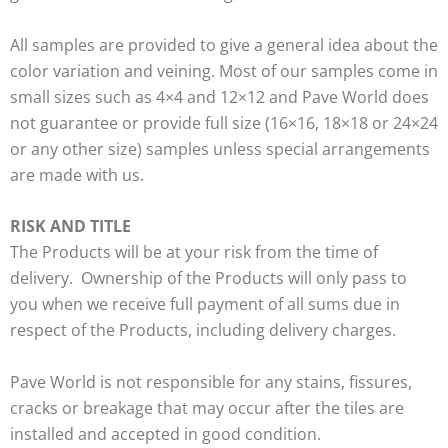
All samples are provided to give a general idea about the
color variation and veining. Most of our samples come in
small sizes such as 4×4 and 12×12 and Pave World does
not guarantee or provide full size (16×16, 18×18 or 24×24
or any other size) samples unless special arrangements
are made with us.
RISK AND TITLE
The Products will be at your risk from the time of
delivery. Ownership of the Products will only pass to
you when we receive full payment of all sums due in
respect of the Products, including delivery charges.
Pave World is not responsible for any stains, fissures,
cracks or breakage that may occur after the tiles are
installed and accepted in good condition.