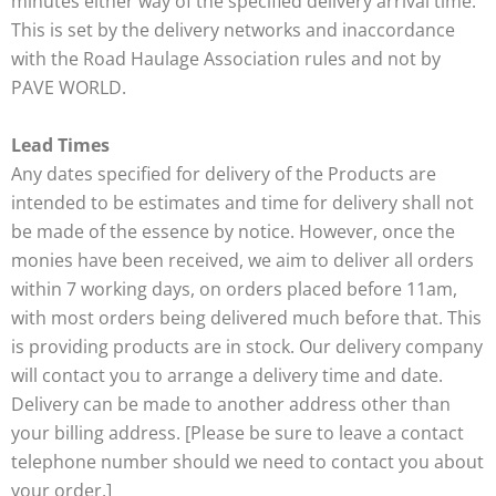
minutes either way of the specified delivery arrival time.
This is set by the delivery networks and inaccordance
with the Road Haulage Association rules and not by
PAVE WORLD.
Lead Times
Any dates specified for delivery of the Products are
intended to be estimates and time for delivery shall not
be made of the essence by notice. However, once the
monies have been received, we aim to deliver all orders
within 7 working days, on orders placed before 11am,
with most orders being delivered much before that. This
is providing products are in stock. Our delivery company
will contact you to arrange a delivery time and date.
Delivery can be made to another address other than
your billing address. [Please be sure to leave a contact
telephone number should we need to contact you about
your order.]