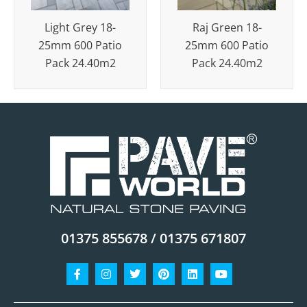
Light Grey 18-
Raj Green 18-
25mm 600 Patio
25mm 600 Patio
Pack 24.40m2
Pack 24.40m2
01375 855678 / 01375 671807
Facebook-
Instagram
Twitter
Pinterest
Linkedin
Youtube
f