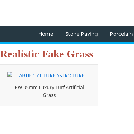
Skip
to
content
Home
Stone Paving
Porcelain
Realistic Fake Grass
PW 35mm Luxury Turf Artificial
Grass