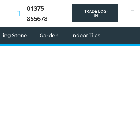
01375
TRADE LOG-
IN
855678
ling Stone
Garden
Indoor Tiles