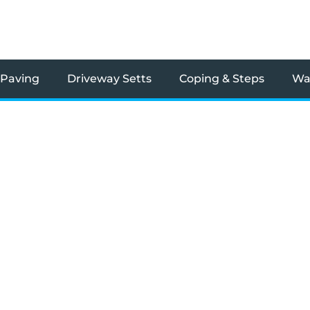
 Paving
Driveway Setts
Coping & Steps
Wal