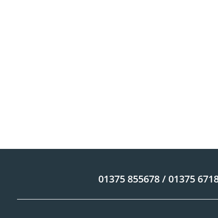
01375 855678 / 01375 671