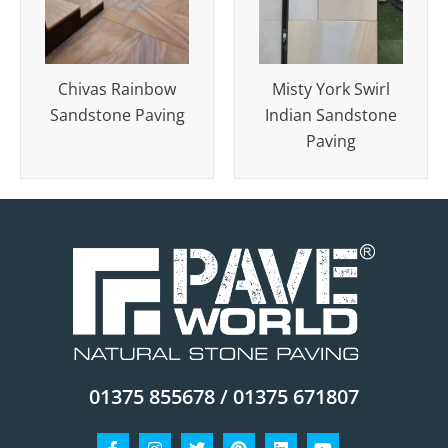
Chivas Rainbow
Misty York Swirl
Sandstone Paving
Indian Sandstone
Paving
01375 855678 / 01375 671807
Facebook-
Instagram
Twitter
Pinterest
Linkedin
Youtube