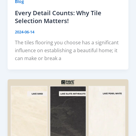
Blog
Every Detail Counts: Why Tile
Selection Matters!
2024-06-14
The tiles flooring you choose has a significant
influence on establishing a beautiful home; it
can make or break a