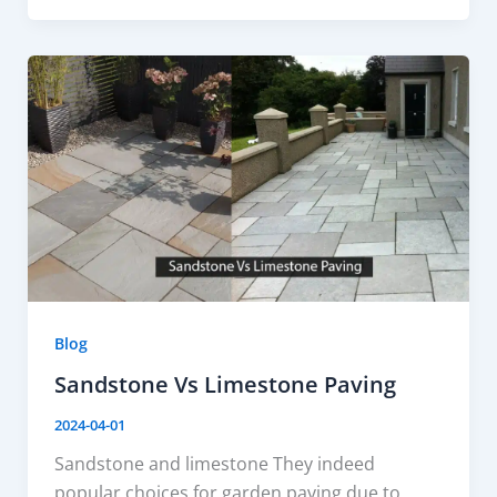
Blog
Sandstone Vs Limestone Paving
2024-04-01
Sandstone and limestone They indeed
popular choices for garden paving due to