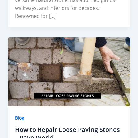
walkways, and interiors for decades.
Renowned for […]
Blog
How to Repair Loose Paving Stones
– Pave World