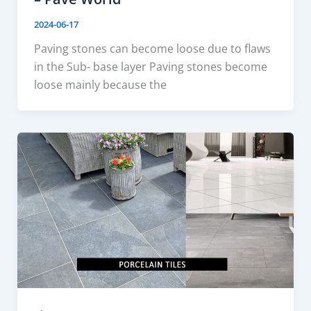
2024-06-17
Paving stones can become loose due to flaws
in the Sub- base layer Paving stones become
loose mainly because the