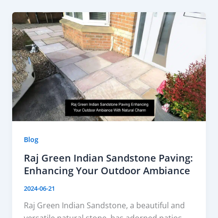
Blog
Raj Green Indian Sandstone Paving:
Enhancing Your Outdoor Ambiance
2024-06-21
Raj Green Indian Sandstone, a beautiful and
versatile natural stone, has adorned patios,