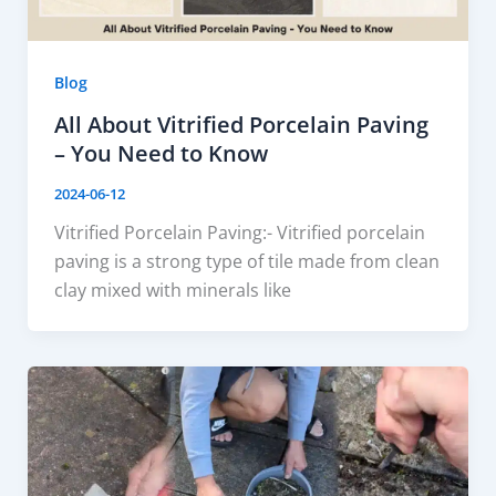
Blog
All About Vitrified Porcelain Paving
– You Need to Know
2024-06-12
Vitrified Porcelain Paving:- Vitrified porcelain
paving is a strong type of tile made from clean
clay mixed with minerals like