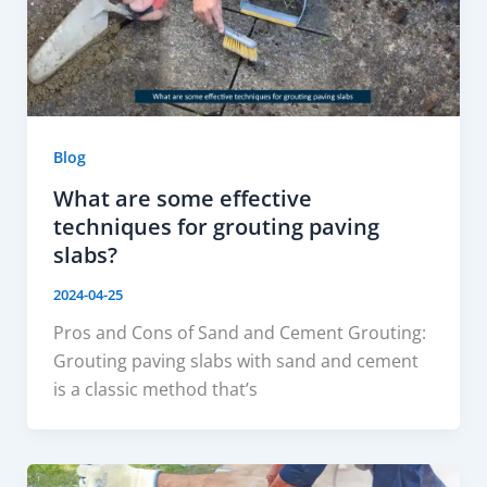
Blog
What are some effective
techniques for grouting paving
slabs?
2024-04-25
Pros and Cons of Sand and Cement Grouting:
Grouting paving slabs with sand and cement
is a classic method that’s