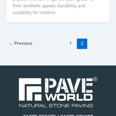
their aesthetic appeal, durability, and
suitability for outdoor
←
Previous
1
2