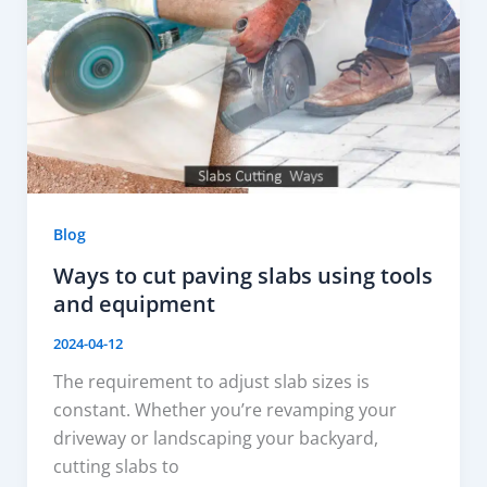
Blog
Ways to cut paving slabs using tools
and equipment
2024-04-12
The requirement to adjust slab sizes is
constant. Whether you’re revamping your
driveway or landscaping your backyard,
cutting slabs to